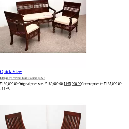
Quick View
Elegantly carved Teak Sofaset | SS 3
₹
180,000.00
Original price was: ₹180,000.00.
₹
165,000.00
Current price is: ₹165,000.00.
-11%