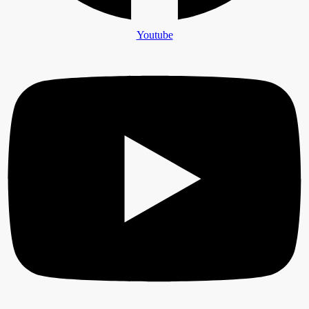
Youtube