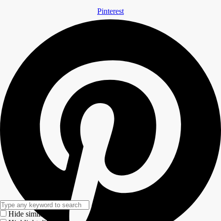
Pinterest
Hide similarities