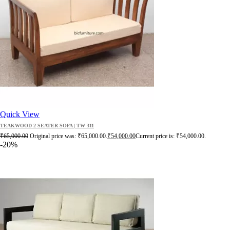
Quick View
TEAKWOOD 2 SEATER SOFA | TW 311
₹
65,000.00
Original price was: ₹65,000.00.
₹
54,000.00
Current price is: ₹54,000.00.
-20%