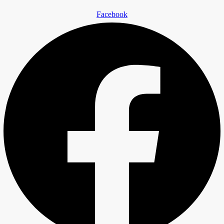
Facebook