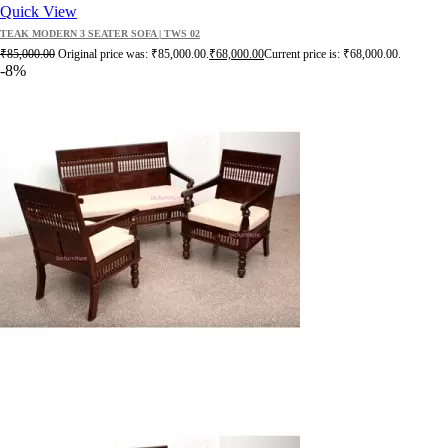
Quick View
TEAK MODERN 3 SEATER SOFA | TWS 02
₹
85,000.00
Original price was: ₹85,000.00.
₹
68,000.00
Current price is: ₹68,000.00.
-8%