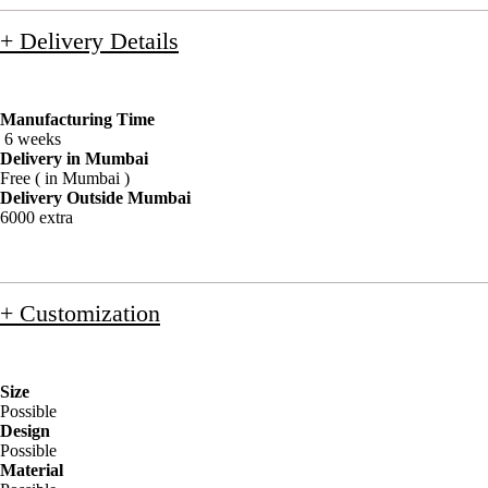
+ Delivery Details
Manufacturing Time
6 weeks
Delivery in Mumbai
Free ( in Mumbai )
Delivery Outside Mumbai
6000 extra
+ Customization
Size
Possible
Design
Possible
Material