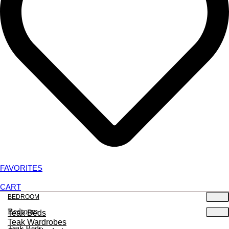
FAVORITES
CART
BEDROOM
Bedroom
Teak Beds
Teak Wardrobes
Teak Beds