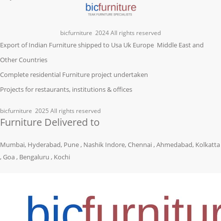
bicfurniture
2024 All rights reserved
Export of Indian Furniture shipped to Usa Uk Europe Middle East and
Other Countries
Complete residential Furniture project undertaken
Projects for restaurants, institutions & offices
bicfurniture
2025 All rights reserved
Furniture Delivered to
Mumbai, Hyderabad, Pune , Nashik Indore, Chennai , Ahmedabad, Kolkatta
, Goa , Bengaluru , Kochi