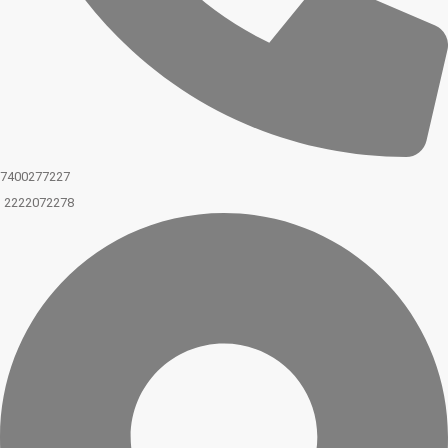
7400277227
2222072278