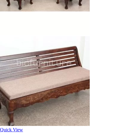
Quick View