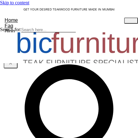
Skip to content
GET YOUR DESIRED TEAKWOOD FURNITURE MADE IN MUMBAI
Home
Faq
Search for:
Blog
About Us
Contact
Understanding Teakwood
X