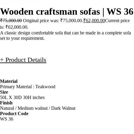
Wooden craftsman sofas | WS 36
₹
75,000.00
Original price was: ₹75,000.00.
₹
62,000.00
Current price
is: ₹62,000.00.
A classic design comfortable sofa that can be made in a complete sofa
set to your requirement.
+ Product Details
Material
Primary Material : Teakwood
Size
50L X 30D 30H inches
Finish
Natural / Medium walnut / Dark Walnut
Product Code
WS 36