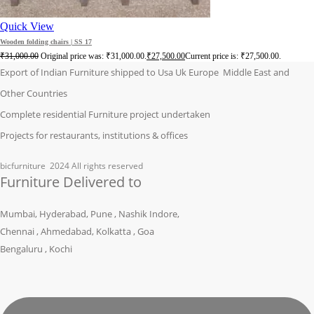
Quick View
Wooden folding chairs | SS 17
₹
31,000.00
Original price was: ₹31,000.00.
₹
27,500.00
Current price is: ₹27,500.00.
Export of Indian Furniture shipped to Usa Uk Europe Middle East and
Other Countries
Complete residential Furniture project undertaken
Projects for restaurants, institutions & offices
bicfurniture
2024 All rights reserved
Furniture Delivered to
Mumbai, Hyderabad, Pune , Nashik Indore,
Chennai , Ahmedabad, Kolkatta , Goa
Bengaluru , Kochi