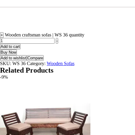
Wooden craftsman sofas | WS 36 quantity
+
-
Add to cart
Buy Now
Add to wishlist
Compare
SKU:
WS 36
Category:
Wooden Sofas
Related Products
-9%