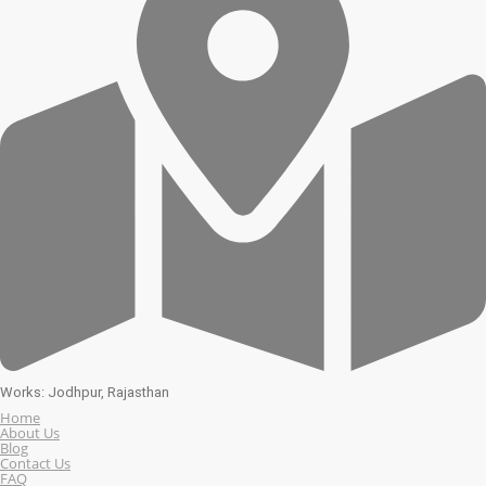
Works: Jodhpur, Rajasthan
Home
About Us
Blog
Contact Us
FAQ