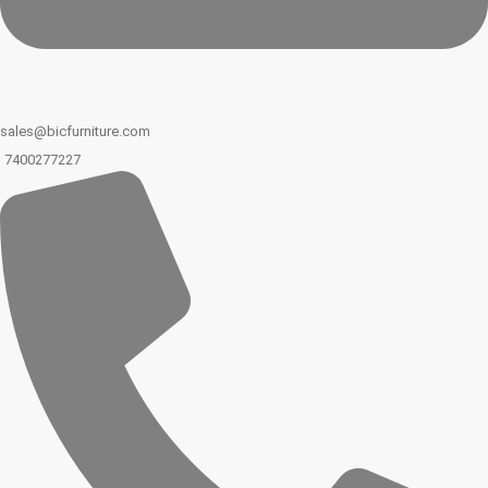
sales@bicfurniture.com
7400277227