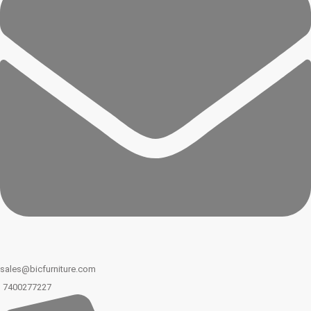
sales@bicfurniture.com
7400277227