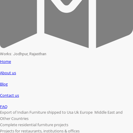
Works: Jodhpur, Rajasthan
Home
About us
Blog
Contact us
FAQ
Export of Indian Furniture shipped to Usa Uk Europe Middle East and
Other Countries
Complete residential furniture projects
Projects for restaurants, institutions & offices