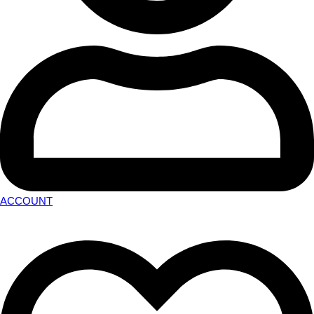
ACCOUNT