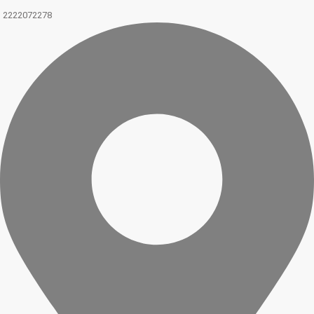
2222072278