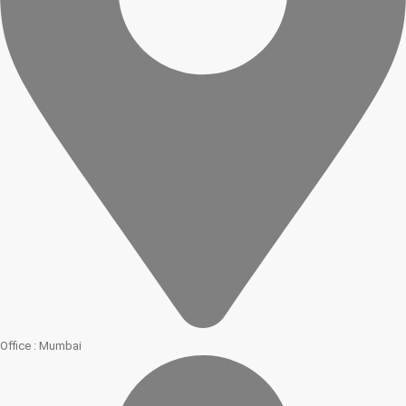
Office : Mumbai