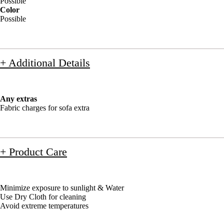
Possible
Color
Possible
+ Additional Details
Any extras
Fabric charges for sofa extra
+ Product Care
Minimize exposure to sunlight & Water
Use Dry Cloth for cleaning
Avoid extreme temperatures