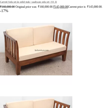
Carved Sofa set in solid teak | saahwan sofa set | SS 11
₹
160,000.00
Original price was: ₹160,000.00.
₹
145,000.00
Current price is: ₹145,000.00.
-17%