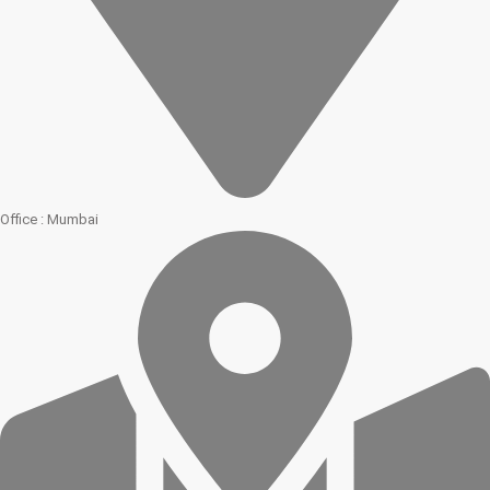
Office : Mumbai