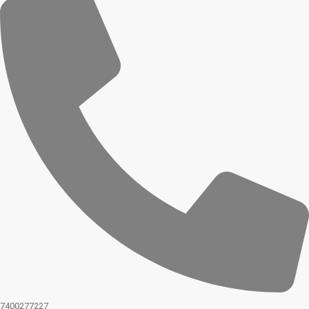
7400277227