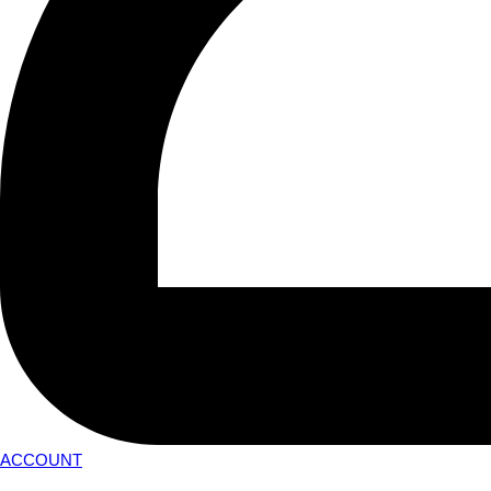
ACCOUNT