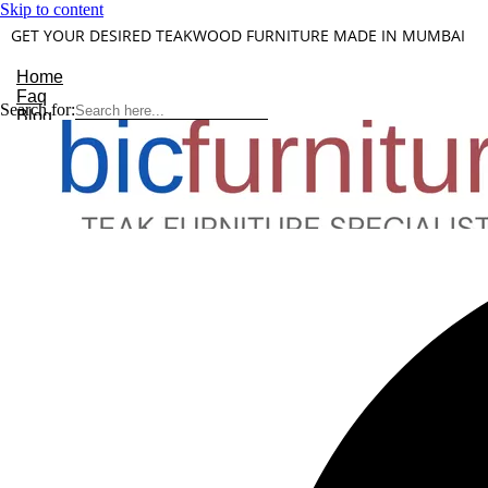
Skip to content
GET YOUR DESIRED TEAKWOOD FURNITURE MADE IN MUMBAI
Home
Faq
Search for:
Blog
About Us
Contact
Understanding Teakwood
X