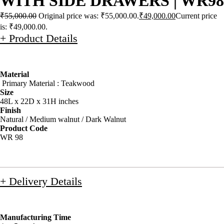
WITH SIDE DRAWERS | WR98
₹
55,000.00
Original price was: ₹55,000.00.
₹
49,000.00
Current price
is: ₹49,000.00.
+ Product Details
Material
Primary Material : Teakwood
Size
48L x 22D x 31H inches
Finish
Natural / Medium walnut / Dark Walnut
Product Code
WR 98
+ Delivery Details
Manufacturing Time