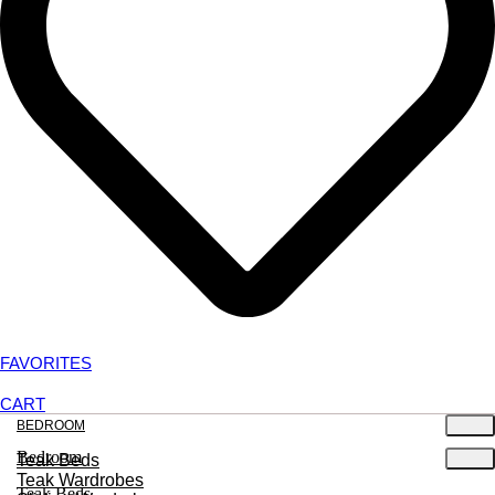
FAVORITES
CART
BEDROOM
Bedroom
Teak Beds
Teak Wardrobes
Teak Beds