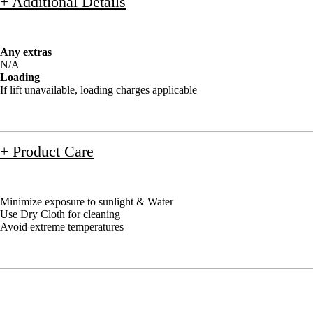
+ Additional Details
Any extras
N/A
Loading
If lift unavailable, loading charges applicable
+ Product Care
Minimize exposure to sunlight & Water
Use Dry Cloth for cleaning
Avoid extreme temperatures