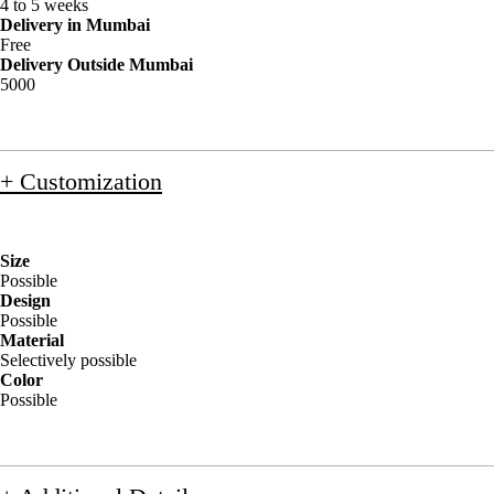
4 to 5 weeks
Delivery in Mumbai
Free
Delivery Outside Mumbai
5000
+ Customization
Size
Possible
Design
Possible
Material
Selectively possible
Color
Possible