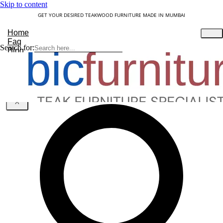
Skip to content
GET YOUR DESIRED TEAKWOOD FURNITURE MADE IN MUMBAI
Home
Faq
Search for:
Blog
About Us
Contact
Understanding Teakwood
X