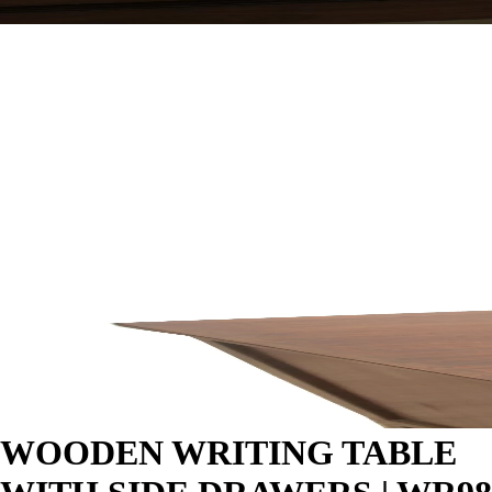
WOODEN WRITING TABLE