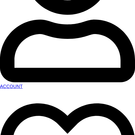
ACCOUNT