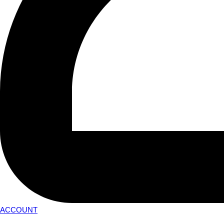
ACCOUNT