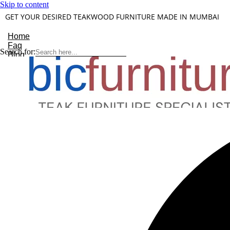
Skip to content
GET YOUR DESIRED TEAKWOOD FURNITURE MADE IN MUMBAI
Home
Faq
Search for:
Blog
About Us
Contact
Understanding Teakwood
X