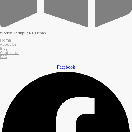
Works: Jodhpur, Rajasthan
Home
About Us
Blog
Contact Us
FAQ
Facebook