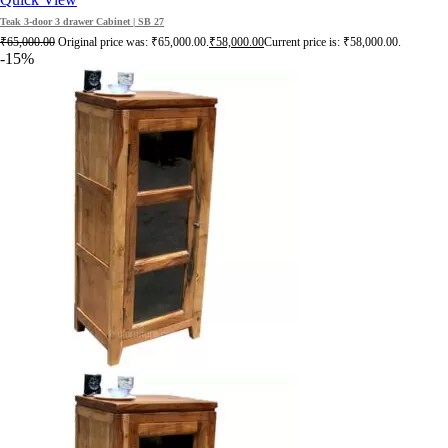
Teak 3-door 3 drawer Cabinet | SB 27
₹
65,000.00
Original price was: ₹65,000.00.
₹
58,000.00
Current price is: ₹58,000.00.
-15%