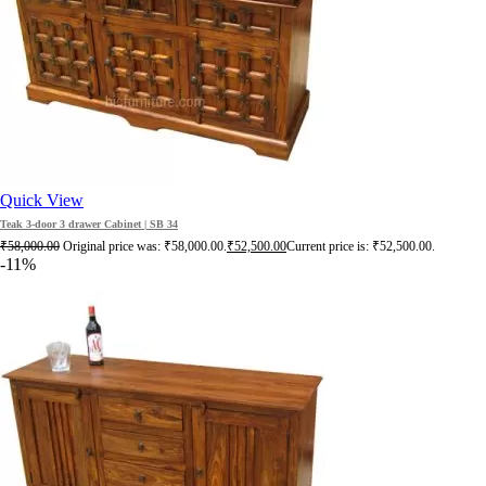
Quick View
Teak 3-door 3 drawer Cabinet | SB 34
₹
58,000.00
Original price was: ₹58,000.00.
₹
52,500.00
Current price is: ₹52,500.00.
-11%