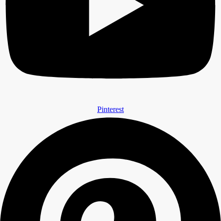
Pinterest