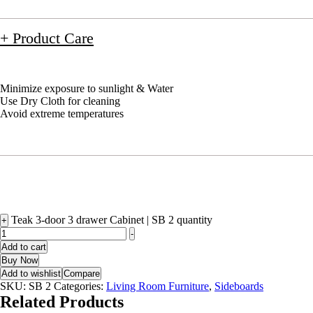
+ Product Care
Minimize exposure to sunlight & Water
Use Dry Cloth for cleaning
Avoid extreme temperatures
Teak 3-door 3 drawer Cabinet | SB 2 quantity
+
-
Add to cart
Buy Now
Add to wishlist
Compare
SKU:
SB 2
Categories:
Living Room Furniture
,
Sideboards
Related Products