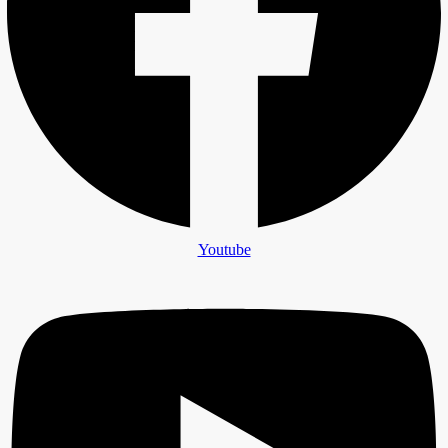
Youtube