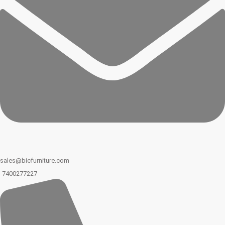
sales@bicfurniture.com
7400277227