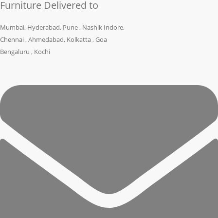
Furniture Delivered to
Mumbai, Hyderabad, Pune , Nashik Indore,
Chennai , Ahmedabad, Kolkatta , Goa
Bengaluru , Kochi