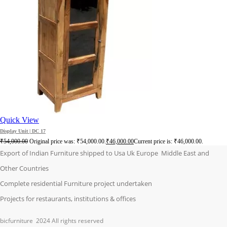
Quick View
Display Unit | DC 17
₹
54,000.00
Original price was: ₹54,000.00.
₹
46,000.00
Current price is: ₹46,000.00.
Export of Indian Furniture shipped to Usa Uk Europe Middle East and
Other Countries
Complete residential Furniture project undertaken
Projects for restaurants, institutions & offices
bicfurniture
2024 All rights reserved