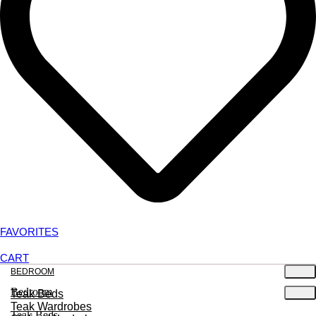
FAVORITES
CART
BEDROOM
Bedroom
Teak Beds
Teak Wardrobes
Teak Beds