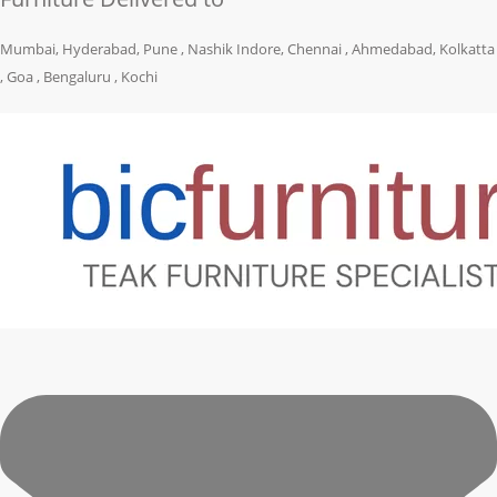
Mumbai, Hyderabad, Pune , Nashik Indore, Chennai , Ahmedabad, Kolkatta
, Goa , Bengaluru , Kochi