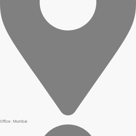
Office : Mumbai