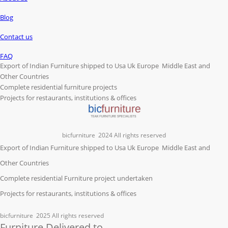
Blog
Contact us
FAQ
Export of Indian Furniture shipped to Usa Uk Europe Middle East and
Other Countries
Complete residential furniture projects
Projects for restaurants, institutions & offices
bicfurniture
2024 All rights reserved
Export of Indian Furniture shipped to Usa Uk Europe Middle East and
Other Countries
Complete residential Furniture project undertaken
Projects for restaurants, institutions & offices
bicfurniture
2025 All rights reserved
Furniture Delivered to