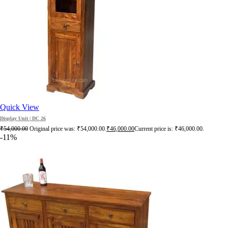
Quick View
Display Unit | DC 26
₹
54,000.00
Original price was: ₹54,000.00.
₹
46,000.00
Current price is: ₹46,000.00.
-11%