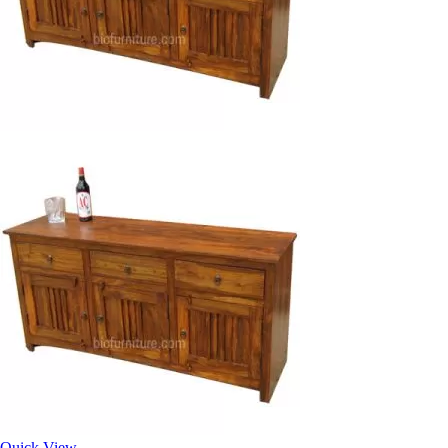
Quick View