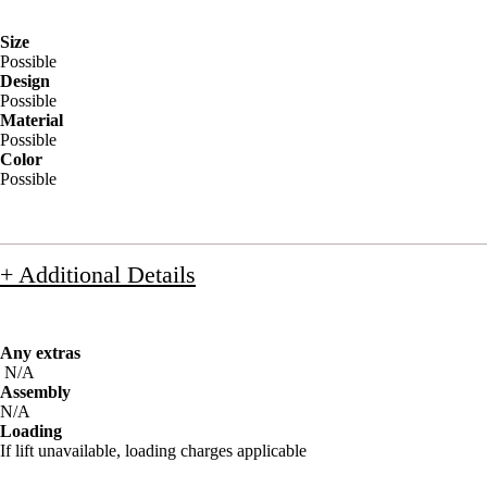
Size
Possible
Design
Possible
Material
Possible
Color
Possible
+ Additional Details
Any extras
N/A
Assembly
N/A
Loading
If lift unavailable, loading charges applicable