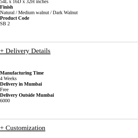
54L x 16D x 32H inches
Finish
Natural / Medium walnut / Dark Walnut
Product Code
SB 2
+ Delivery Details
Manufacturing Time
4 Weeks
Delivery in Mumbai
Free
Delivery Outside Mumbai
6000
+ Customization