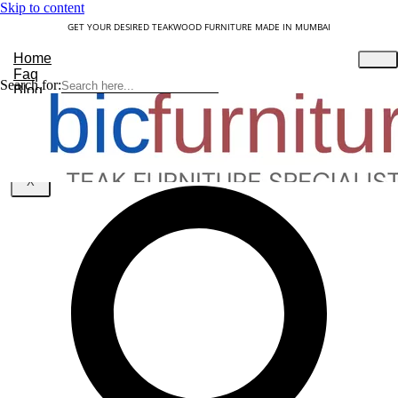
Skip to content
GET YOUR DESIRED TEAKWOOD FURNITURE MADE IN MUMBAI
Home
Faq
Search for:
Blog
About Us
Contact
Understanding Teakwood
X