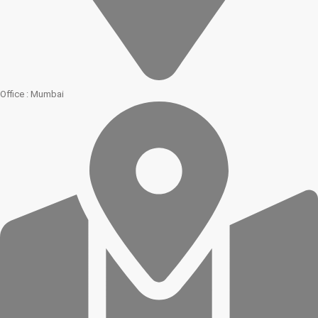
Office : Mumbai