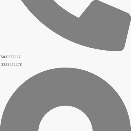
7400277227
2222072278