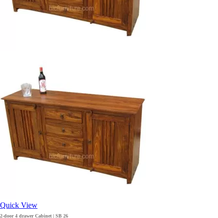
Quick View
2-door 4 drawer Cabinet | SB 26