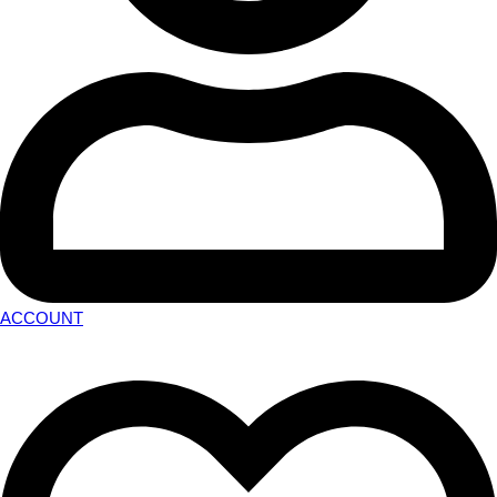
ACCOUNT