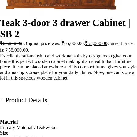
Teak 3-door 3 drawer Cabinet |
SB 2
₹
65,000.00
Original price was: ₹65,000.00.
₹
58,000.00
Current price
is: ₹58,000.00.
Excellent craftsmanship and workmanship by designers to give your
home this perfect wooden cabinet making it an ideal Indian furniture
piece. It can be placed anywhere and its compact frame gives you style
and amazing storage place for your daily clutter. Now, one can store a
lot in this spacious wooden cabinet
+ Product Details
Material
Primary Material : Teakwood
Size