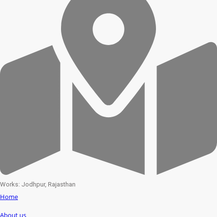
Works: Jodhpur, Rajasthan
Home
About us