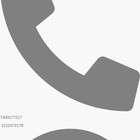
7400277227
2222072278