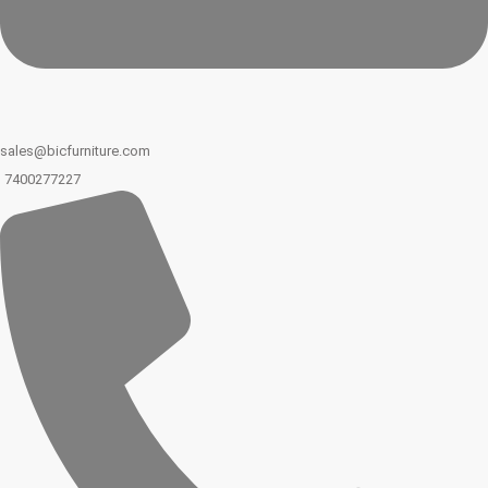
sales@bicfurniture.com
7400277227