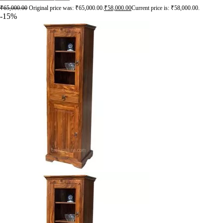
₹
65,000.00
Original price was: ₹65,000.00.
₹
58,000.00
Current price is: ₹58,000.00.
-15%