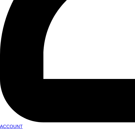
ACCOUNT