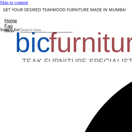
Skip to content
GET YOUR DESIRED TEAKWOOD FURNITURE MADE IN MUMBAI
Home
Faq
Search for:
Blog
About Us
Contact
Understanding Teakwood
X