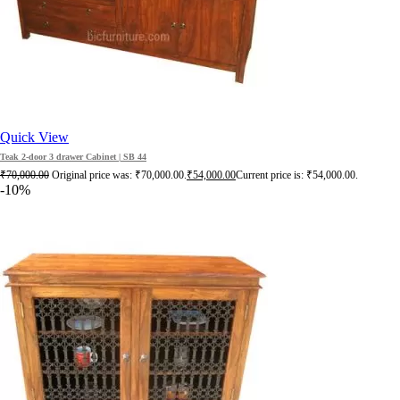
Quick View
Teak 2-door 3 drawer Cabinet | SB 44
₹
70,000.00
Original price was: ₹70,000.00.
₹
54,000.00
Current price is: ₹54,000.00.
-10%