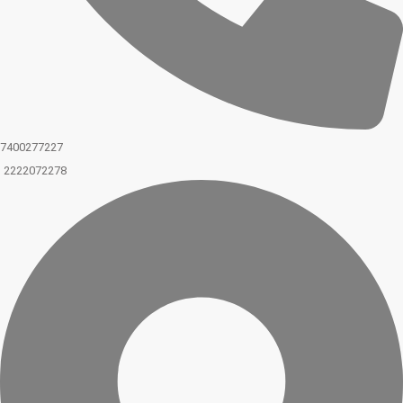
7400277227
2222072278