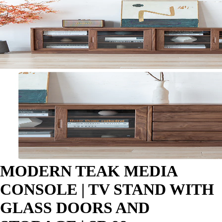
MODERN TEAK MEDIA
CONSOLE | TV STAND WITH
GLASS DOORS AND