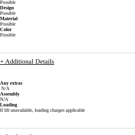
Possible
Design
Possible
Material
Possible
Color
Possible
+ Additional Details
Any extras
N/A
Assembly
N/A
Loading
If lift unavailable, loading charges applicable