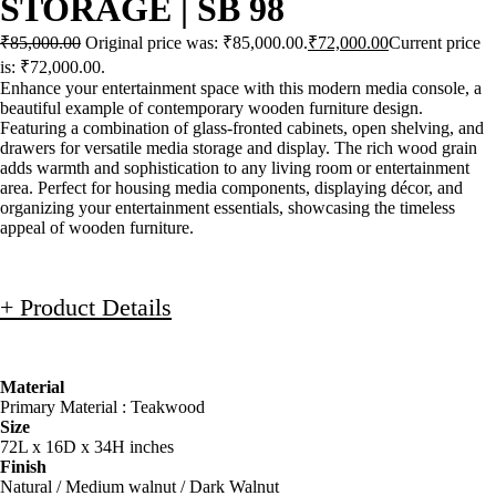
STORAGE | SB 98
₹
85,000.00
Original price was: ₹85,000.00.
₹
72,000.00
Current price
is: ₹72,000.00.
Enhance your entertainment space with this modern media console, a
beautiful example of contemporary wooden furniture design.
Featuring a combination of glass-fronted cabinets, open shelving, and
drawers for versatile media storage and display. The rich wood grain
adds warmth and sophistication to any living room or entertainment
area. Perfect for housing media components, displaying décor, and
organizing your entertainment essentials, showcasing the timeless
appeal of wooden furniture.
+ Product Details
Material
Primary Material : Teakwood
Size
72L x 16D x 34H inches
Finish
Natural / Medium walnut / Dark Walnut