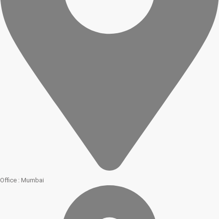
Office : Mumbai