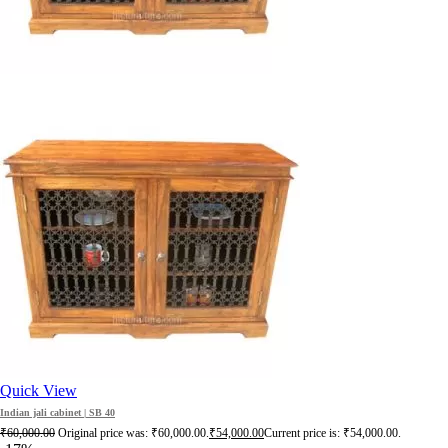
Quick View
Indian jali cabinet | SB 40
₹
60,000.00
Original price was: ₹60,000.00.
₹
54,000.00
Current price is: ₹54,000.00.