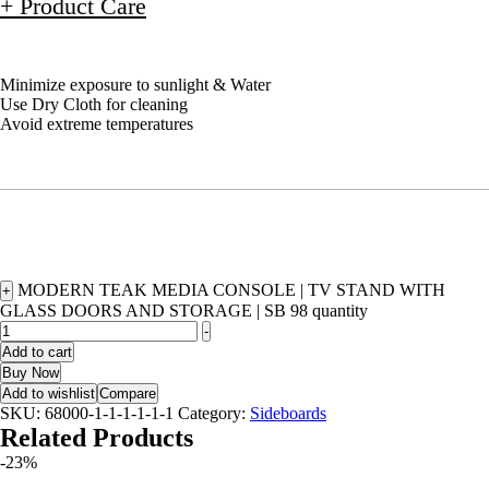
+ Product Care
Minimize exposure to sunlight & Water
Use Dry Cloth for cleaning
Avoid extreme temperatures
MODERN TEAK MEDIA CONSOLE | TV STAND WITH
+
GLASS DOORS AND STORAGE | SB 98 quantity
-
Add to cart
Buy Now
Add to wishlist
Compare
SKU:
68000-1-1-1-1-1-1
Category:
Sideboards
Related Products
-23%