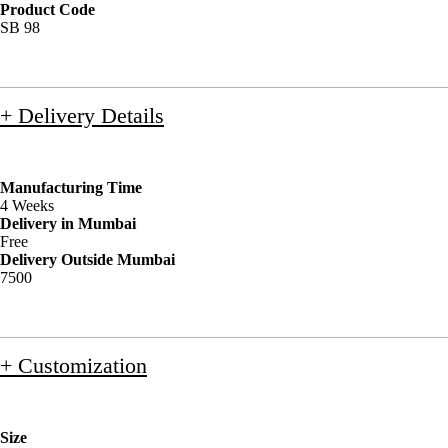
Product Code
SB 98
+ Delivery Details
Manufacturing Time
4 Weeks
Delivery in Mumbai
Free
Delivery Outside Mumbai
7500
+ Customization
Size