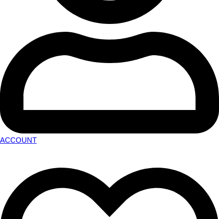
ACCOUNT