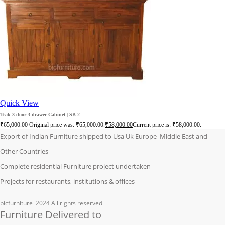
Quick View
Teak 3-door 3 drawer Cabinet | SB 2
₹
65,000.00
Original price was: ₹65,000.00.
₹
58,000.00
Current price is: ₹58,000.00.
Export of Indian Furniture shipped to Usa Uk Europe Middle East and
Other Countries
Complete residential Furniture project undertaken
Projects for restaurants, institutions & offices
bicfurniture
2024 All rights reserved
Furniture Delivered to