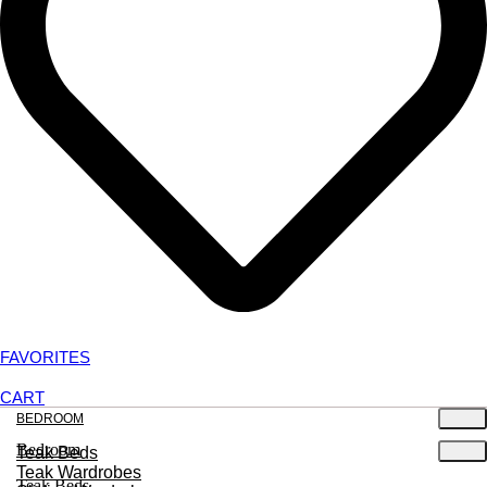
FAVORITES
CART
BEDROOM
Bedroom
Teak Beds
Teak Wardrobes
Teak Beds