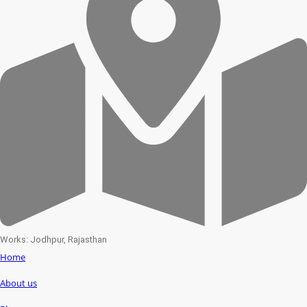
Works: Jodhpur, Rajasthan
Home
About us