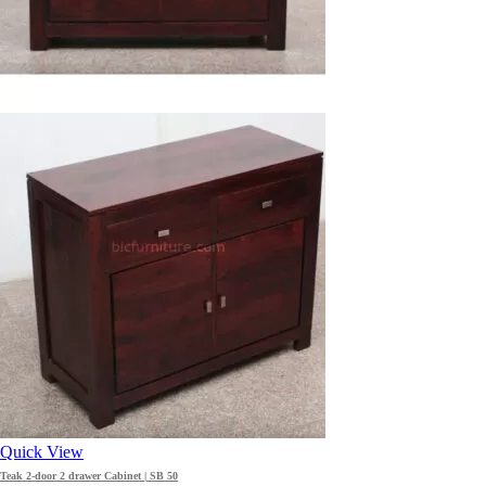
Quick View
Teak 2-door 2 drawer Cabinet | SB 50