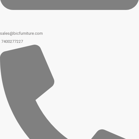
sales@bicfurniture.com
7400277227