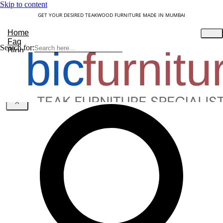
Skip to content
GET YOUR DESIRED TEAKWOOD FURNITURE MADE IN MUMBAI
Home
Faq
Search for:
Blog
About Us
Contact
Understanding Teakwood
X