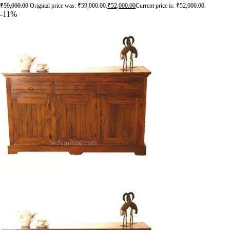
₹
59,000.00
Original price was: ₹59,000.00.
₹
52,000.00
Current price is: ₹52,000.00.
-11%