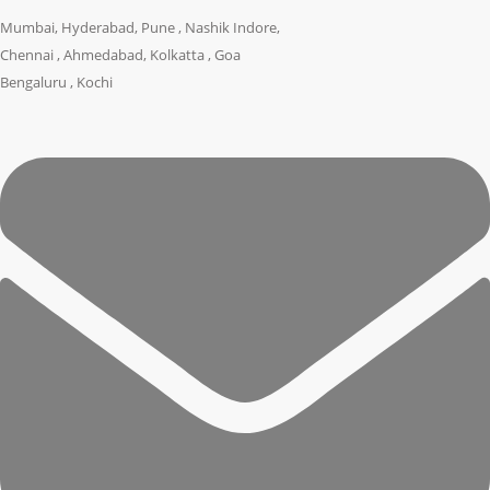
Mumbai, Hyderabad, Pune , Nashik Indore,
Chennai , Ahmedabad, Kolkatta , Goa
Bengaluru , Kochi