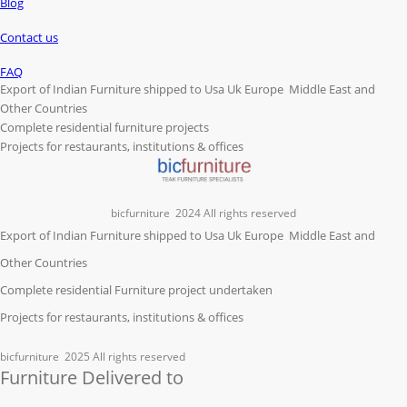
Blog
Contact us
FAQ
Export of Indian Furniture shipped to Usa Uk Europe Middle East and
Other Countries
Complete residential furniture projects
Projects for restaurants, institutions & offices
bicfurniture
2024 All rights reserved
Export of Indian Furniture shipped to Usa Uk Europe Middle East and
Other Countries
Complete residential Furniture project undertaken
Projects for restaurants, institutions & offices
bicfurniture
2025 All rights reserved
Furniture Delivered to