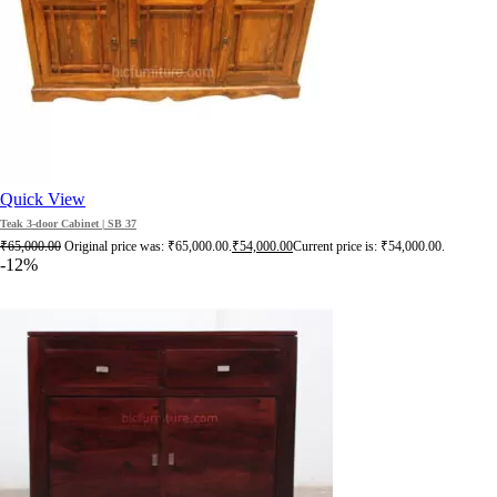
Quick View
Teak 3-door Cabinet | SB 37
₹
65,000.00
Original price was: ₹65,000.00.
₹
54,000.00
Current price is: ₹54,000.00.
-12%