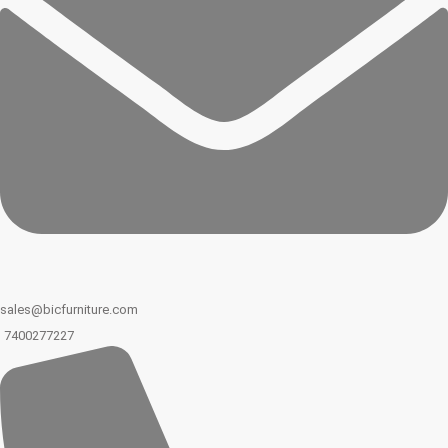
sales@bicfurniture.com
7400277227