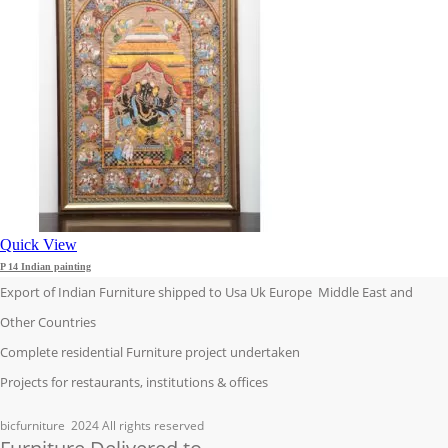
Quick View
P 14 Indian painting
Export of Indian Furniture shipped to Usa Uk Europe Middle East and
Other Countries
Complete residential Furniture project undertaken
Projects for restaurants, institutions & offices
bicfurniture
2024 All rights reserved