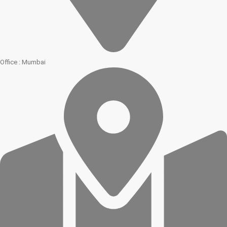
Office : Mumbai