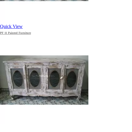
Quick View
PF 11 Painted Furniture