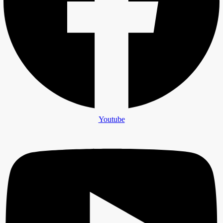
Youtube