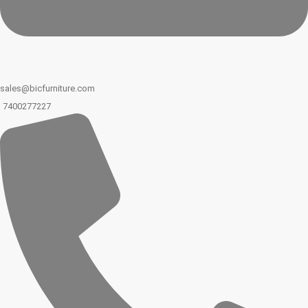
sales@bicfurniture.com
7400277227