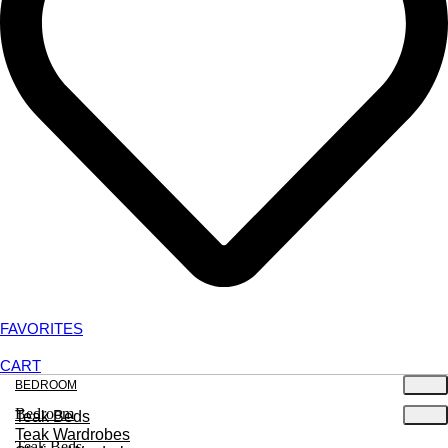
FAVORITES
CART
BEDROOM
Bedroom
Teak Beds
Teak Wardrobes
Teak Beds