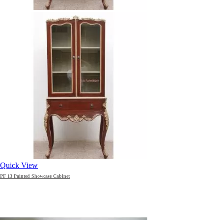
Quick View
PF 13 Painted Showcase Cabinet