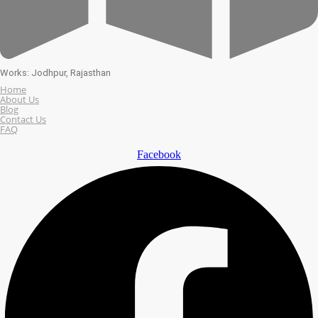
Works: Jodhpur, Rajasthan
Home
About Us
Blog
Contact Us
FAQ
Facebook