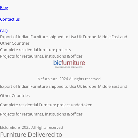
Blog
Contact us
FAQ
Export of Indian Furniture shipped to Usa Uk Europe Middle East and
Other Countries
Complete residential furniture projects
Projects for restaurants, institutions & offices
bicfurniture
2024 All rights reserved
Export of Indian Furniture shipped to Usa Uk Europe Middle East and
Other Countries
Complete residential Furniture project undertaken
Projects for restaurants, institutions & offices
bicfurniture
2025 All rights reserved
Furniture Delivered to