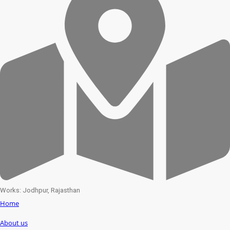
Works: Jodhpur, Rajasthan
Home
About us