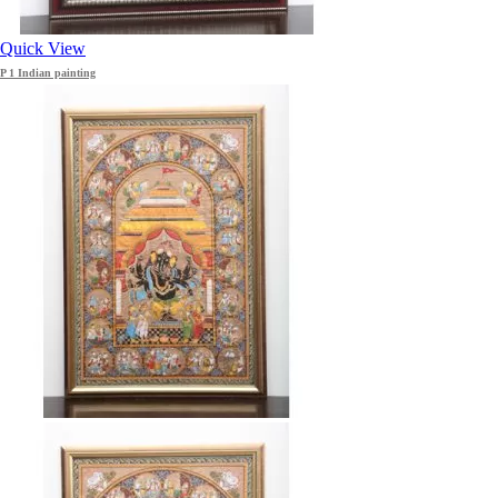
Quick View
P 1 Indian painting