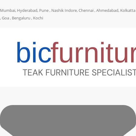
Mumbai, Hyderabad, Pune , Nashik Indore, Chennai , Ahmedabad, Kolkatta
, Goa , Bengaluru , Kochi