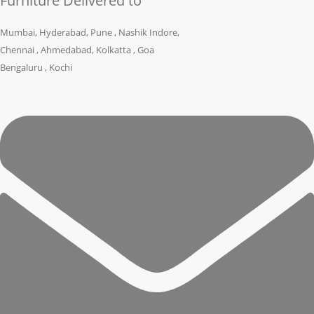
Furniture Delivered to
Mumbai, Hyderabad, Pune , Nashik Indore,
Chennai , Ahmedabad, Kolkatta , Goa
Bengaluru , Kochi