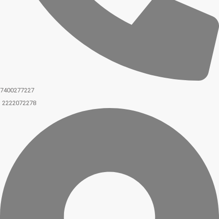
7400277227
2222072278