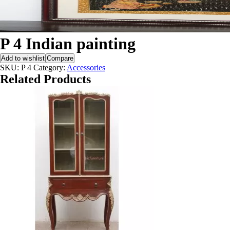
P 4 Indian painting
Add to wishlist
Compare
SKU:
P 4
Category:
Accessories
Related Products