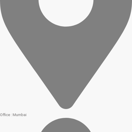
Office : Mumbai