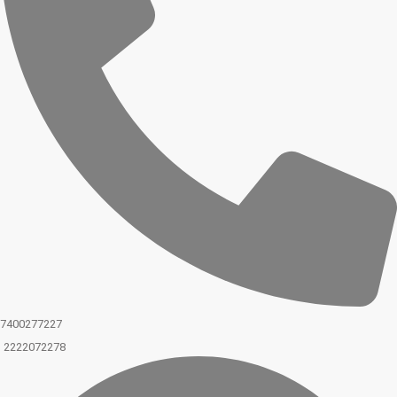
7400277227
2222072278