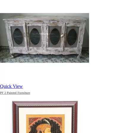
Quick View
PF 2 Painted Furniture