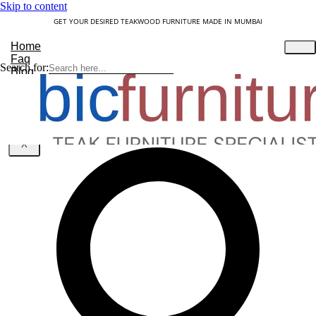
Skip to content
GET YOUR DESIRED TEAKWOOD FURNITURE MADE IN MUMBAI
Home
Faq
Search for:
Blog
About Us
Contact
Understanding Teakwood
X