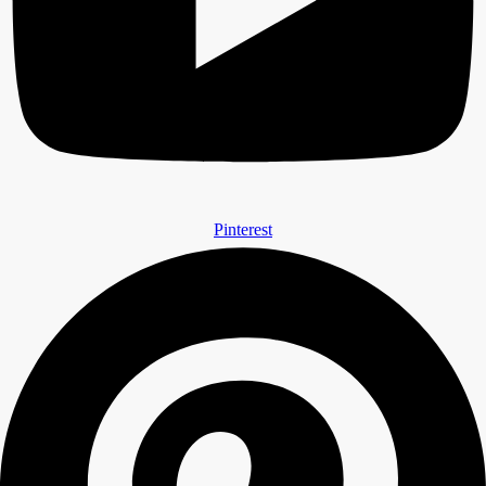
Pinterest