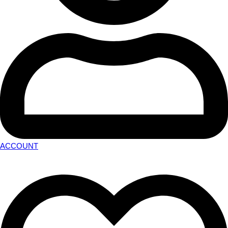
ACCOUNT