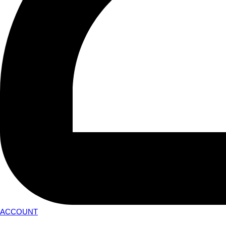
ACCOUNT