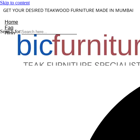
Skip to content
GET YOUR DESIRED TEAKWOOD FURNITURE MADE IN MUMBAI
Home
Faq
Search for:
Blog
About Us
Contact
Understanding Teakwood
X