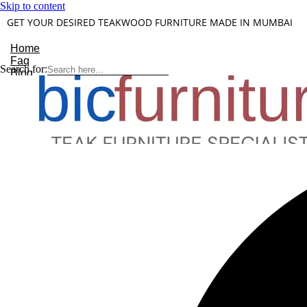
Skip to content
GET YOUR DESIRED TEAKWOOD FURNITURE MADE IN MUMBAI
Home
Faq
Search for:
Blog
About Us
Contact
Understanding Teakwood
X