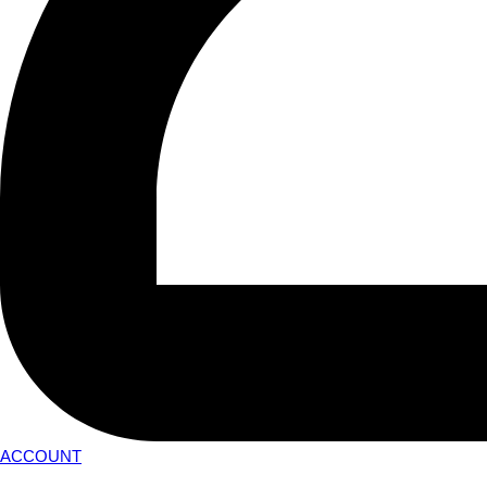
ACCOUNT