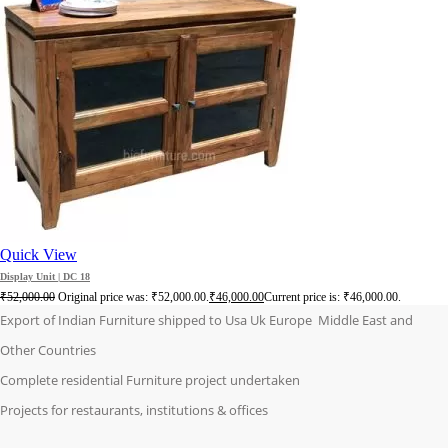
Quick View
Display Unit | DC 18
₹
52,000.00
Original price was: ₹52,000.00.
₹
46,000.00
Current price is: ₹46,000.00.
Export of Indian Furniture shipped to Usa Uk Europe Middle East and
Other Countries
Complete residential Furniture project undertaken
Projects for restaurants, institutions & offices