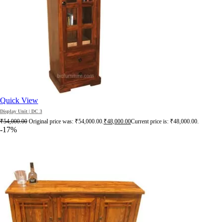
Quick View
Display Unit | DC 3
₹
54,000.00
Original price was: ₹54,000.00.
₹
48,000.00
Current price is: ₹48,000.00.
-17%