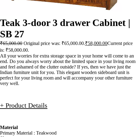
Teak 3-door 3 drawer Cabinet |
SB 27
₹
65,000.00
Original price was: ₹65,000.00.
₹
58,000.00
Current price
is: ₹58,000.00.
All your worries for extra storage space in your home will come to an
end. Do you always worry about the limited space in your living room
and feel ashamed of the clutter outside? If yes, then we have just the
Indian furniture unit for you. This elegant wooden sideboard unit is
perfect for your living room and will accompany your other furniture
very well.
+ Product Details
Material
Primary Material : Teakwood