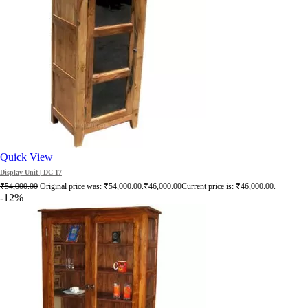
Quick View
Display Unit | DC 17
₹
54,000.00
Original price was: ₹54,000.00.
₹
46,000.00
Current price is: ₹46,000.00.
-12%