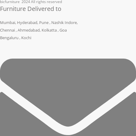
bicfurniture
2024 All rights reserved
Furniture Delivered to
Mumbai, Hyderabad, Pune , Nashik Indore,
Chennai , Ahmedabad, Kolkatta , Goa
Bengaluru , Kochi