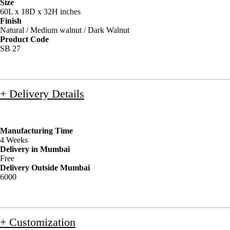
Size
60L x 18D x 32H inches
Finish
Natural / Medium walnut / Dark Walnut
Product Code
SB 27
+ Delivery Details
Manufacturing Time
4 Weeks
Delivery in Mumbai
Free
Delivery Outside Mumbai
6000
+ Customization