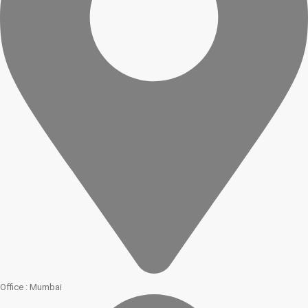
Office : Mumbai