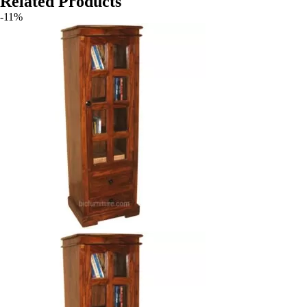
Related Products
-11%