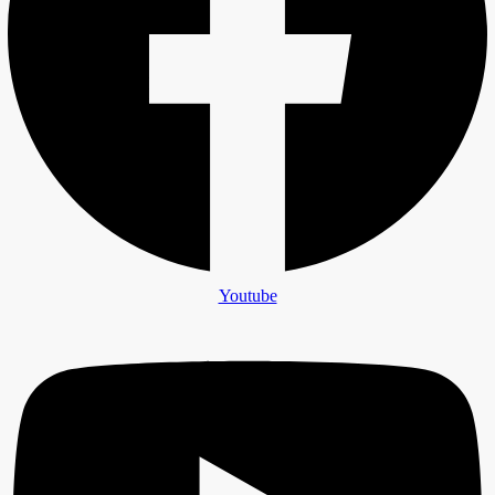
Youtube