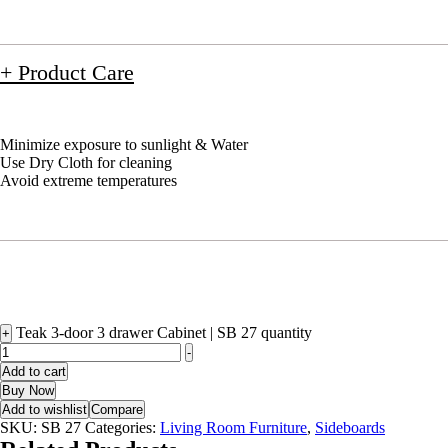
+ Product Care
Minimize exposure to sunlight & Water
Use Dry Cloth for cleaning
Avoid extreme temperatures
Teak 3-door 3 drawer Cabinet | SB 27 quantity
+
-
Add to cart
Buy Now
Add to wishlist
Compare
SKU:
SB 27
Categories:
Living Room Furniture
,
Sideboards