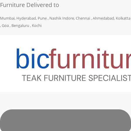
Furniture Delivered to
Mumbai, Hyderabad, Pune , Nashik Indore, Chennai , Ahmedabad, Kolkatta
, Goa , Bengaluru , Kochi