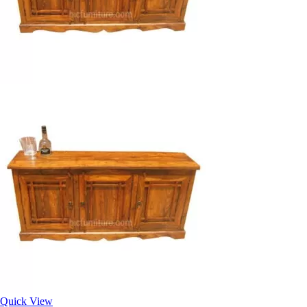
Quick View