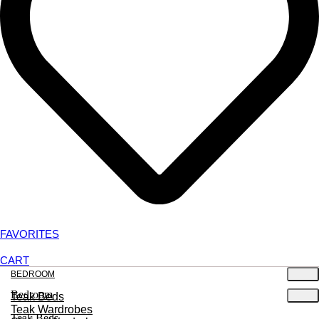
FAVORITES
CART
BEDROOM
Bedroom
Teak Beds
Teak Wardrobes
Teak Beds