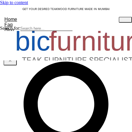
Skip to content
GET YOUR DESIRED TEAKWOOD FURNITURE MADE IN MUMBAI
Home
Faq
Search for:
Blog
About Us
Contact
Understanding Teakwood
X