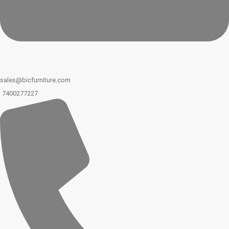
sales@bicfurniture.com
7400277227