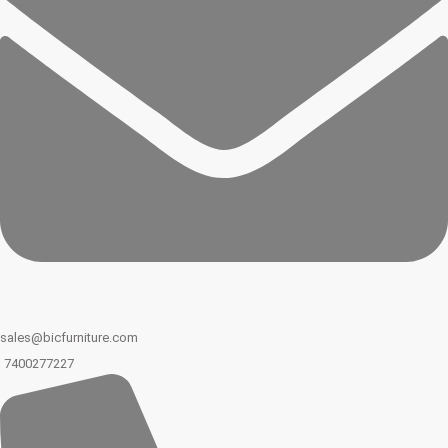
sales@bicfurniture.com
7400277227