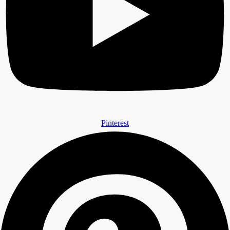
Pinterest