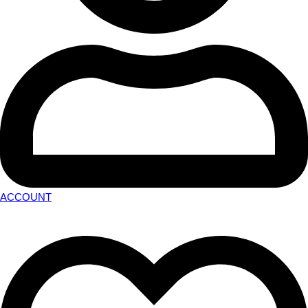
ACCOUNT