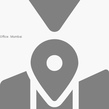
Office : Mumbai