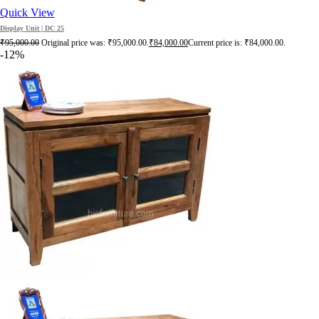
Quick View
Display Unit | DC 25
₹
95,000.00
Original price was: ₹95,000.00.
₹
84,000.00
Current price is: ₹84,000.00.
-12%