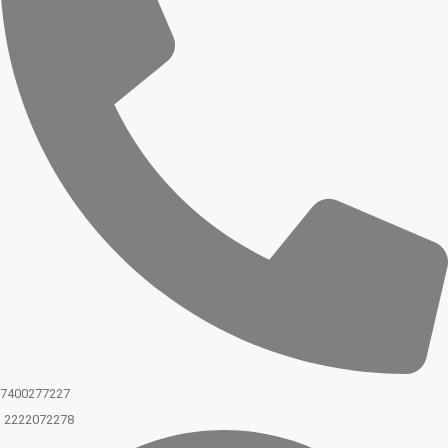
7400277227
2222072278