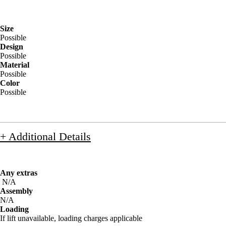
Size
Possible
Design
Possible
Material
Possible
Color
Possible
+ Additional Details
Any extras
N/A
Assembly
N/A
Loading
If lift unavailable, loading charges applicable