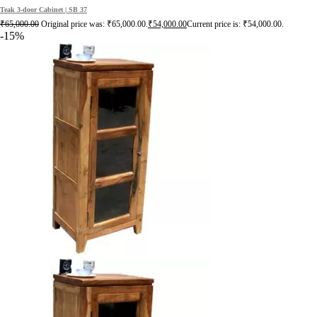
Teak 3-door Cabinet | SB 37
₹
65,000.00
Original price was: ₹65,000.00.
₹
54,000.00
Current price is: ₹54,000.00.
-15%