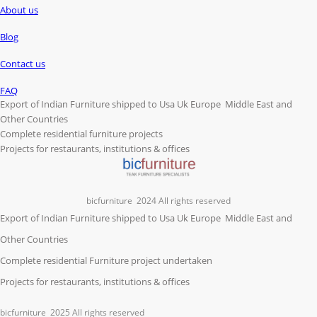
About us
Blog
Contact us
FAQ
Export of Indian Furniture shipped to Usa Uk Europe Middle East and
Other Countries
Complete residential furniture projects
Projects for restaurants, institutions & offices
bicfurniture
2024 All rights reserved
Export of Indian Furniture shipped to Usa Uk Europe Middle East and
Other Countries
Complete residential Furniture project undertaken
Projects for restaurants, institutions & offices
bicfurniture
2025 All rights reserved