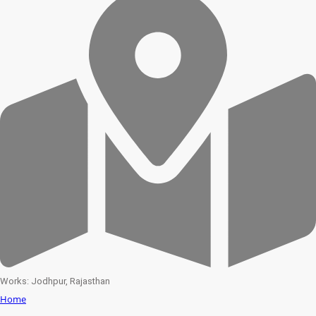
Works: Jodhpur, Rajasthan
Home