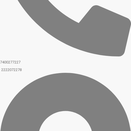
7400277227
2222072278