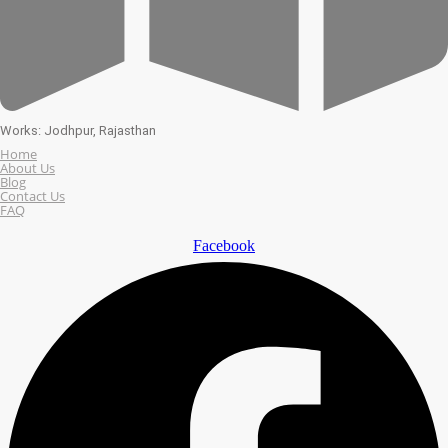
Works: Jodhpur, Rajasthan
Home
About Us
Blog
Contact Us
FAQ
Facebook