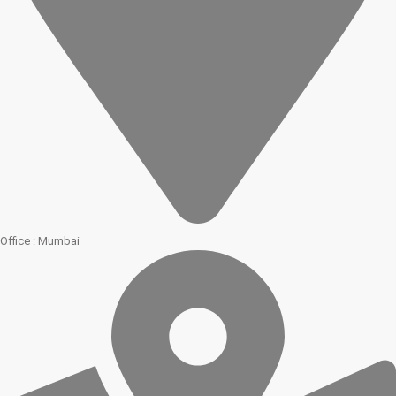
Office : Mumbai