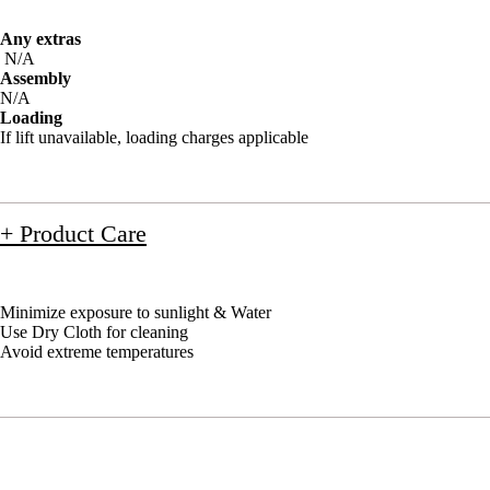
Any extras
N/A
Assembly
N/A
Loading
If lift unavailable, loading charges applicable
+ Product Care
Minimize exposure to sunlight & Water
Use Dry Cloth for cleaning
Avoid extreme temperatures