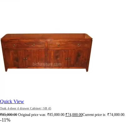
Quick View
Teak 4-door 4 drawer Cabinet | SB 45
₹
85,000.00
Original price was: ₹85,000.00.
₹
74,000.00
Current price is: ₹74,000.00.
-11%