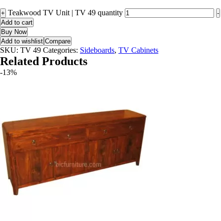
Teakwood TV Unit | TV 49 quantity
+
-
Add to cart
Buy Now
Add to wishlist
Compare
SKU:
TV 49
Categories:
Sideboards
,
TV Cabinets
Related Products
-13%