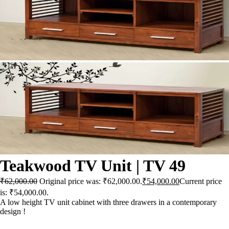
X
Teakwood TV Unit | TV 49
₹
62,000.00
Original price was: ₹62,000.00.
₹
54,000.00
Current price
is: ₹54,000.00.
A low height TV unit cabinet with three drawers in a contemporary
design !