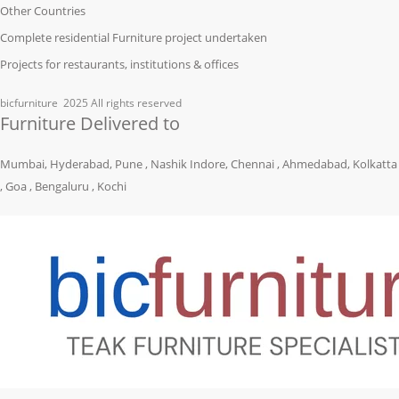
Other Countries
Complete residential Furniture project undertaken
Projects for restaurants, institutions & offices
bicfurniture
2025 All rights reserved
Furniture Delivered to
Mumbai, Hyderabad, Pune , Nashik Indore, Chennai , Ahmedabad, Kolkatta
, Goa , Bengaluru , Kochi