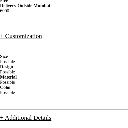
Free
Delivery Outside Mumbai
6000
+ Customization
Size
Possible
Design
Possible
Material
Possible
Color
Possible
+ Additional Details