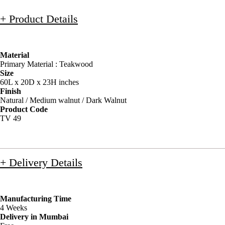
+ Product Details
Material
Primary Material : Teakwood
Size
60L x 20D x 23H inches
Finish
Natural / Medium walnut / Dark Walnut
Product Code
TV 49
+ Delivery Details
Manufacturing Time
4 Weeks
Delivery in Mumbai