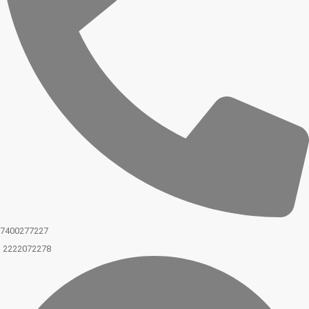
7400277227
2222072278