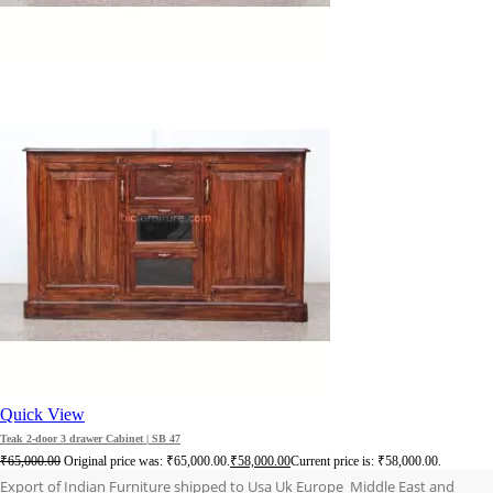
Quick View
Teak 2-door 3 drawer Cabinet | SB 47
₹
65,000.00
Original price was: ₹65,000.00.
₹
58,000.00
Current price is: ₹58,000.00.
Export of Indian Furniture shipped to Usa Uk Europe Middle East and