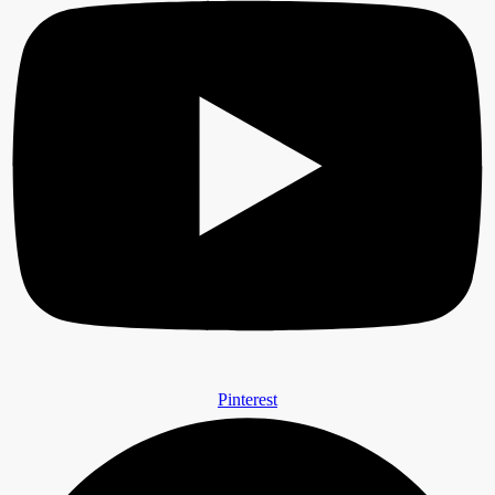
Pinterest