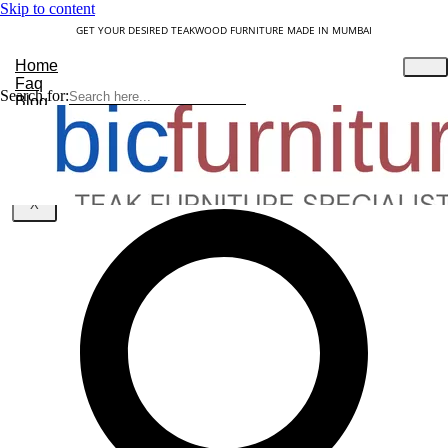
Skip to content
GET YOUR DESIRED TEAKWOOD FURNITURE MADE IN MUMBAI
Home
Faq
Search for:
Blog
About Us
Contact
Understanding Teakwood
X