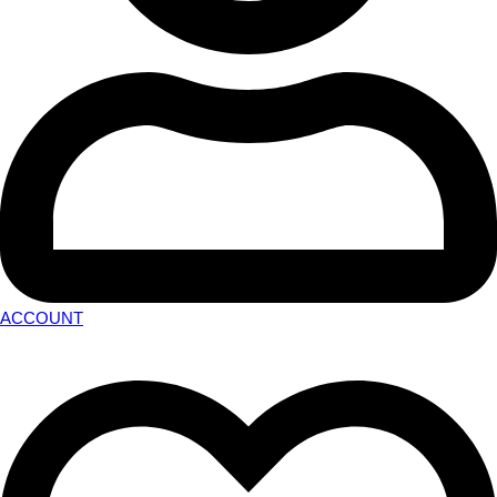
ACCOUNT