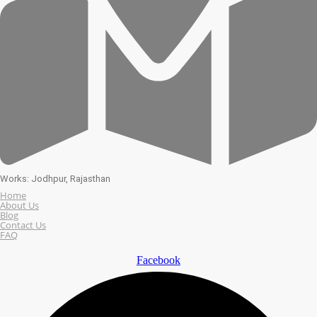
Works: Jodhpur, Rajasthan
Home
About Us
Blog
Contact Us
FAQ
Facebook