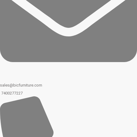
sales@bicfurniture.com
7400277227