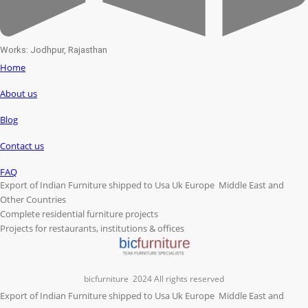
Works: Jodhpur, Rajasthan
Home
About us
Blog
Contact us
FAQ
Export of Indian Furniture shipped to Usa Uk Europe Middle East and
Other Countries
Complete residential furniture projects
Projects for restaurants, institutions & offices
bicfurniture
2024 All rights reserved
Export of Indian Furniture shipped to Usa Uk Europe Middle East and