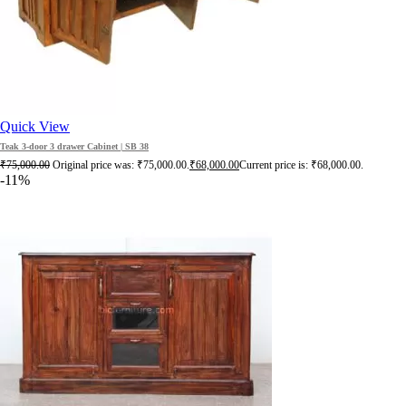
Quick View
Teak 3-door 3 drawer Cabinet | SB 38
₹
75,000.00
Original price was: ₹75,000.00.
₹
68,000.00
Current price is: ₹68,000.00.
-11%