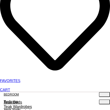
FAVORITES
CART
BEDROOM
Bedroom
Teak Beds
Teak Wardrobes
Teak Beds