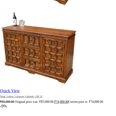
Quick View
Teak 2-door 3 drawer Cabinet | SB 31
₹
85,000.00
Original price was: ₹85,000.00.
₹
74,000.00
Current price is: ₹74,000.00.
-9%