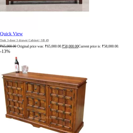
Quick View
Teak 3-door 3 drawer Cabinet | SB 49
₹
65,000.00
Original price was: ₹65,000.00.
₹
58,000.00
Current price is: ₹58,000.00.
-13%