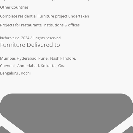
Other Countries
Complete residential Furniture project undertaken
Projects for restaurants, institutions & offices
bicfurniture
2024 All rights reserved
Furniture Delivered to
Mumbai, Hyderabad, Pune , Nashik Indore,
Chennai , Ahmedabad, Kolkatta , Goa
Bengaluru , Kochi