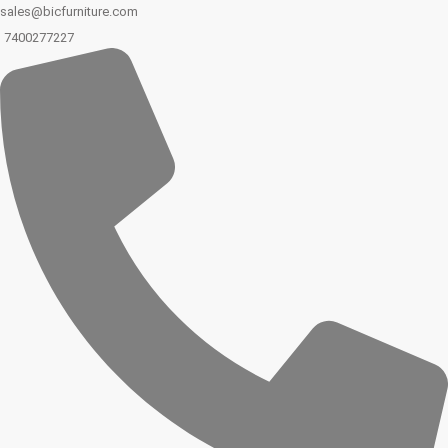
sales@bicfurniture.com
7400277227