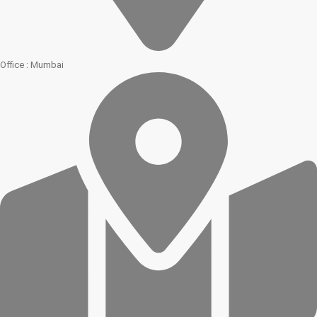
Office : Mumbai