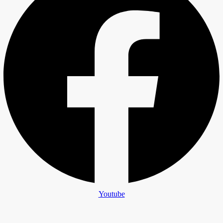
Youtube