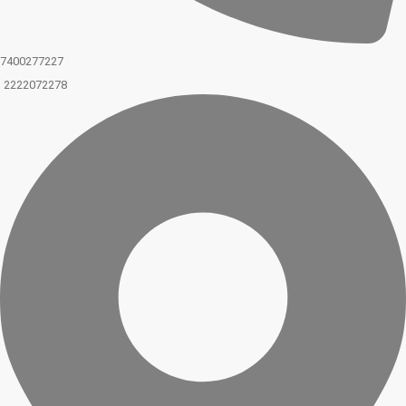
7400277227
2222072278