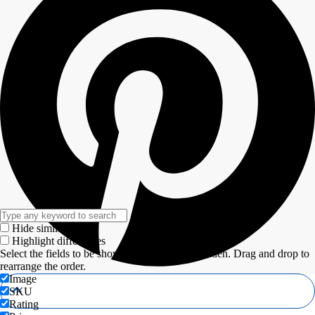
Hide similarities
Highlight differences
Select the fields to be shown. Others will be hidden. Drag and drop to
rearrange the order.
Image
SKU
Rating