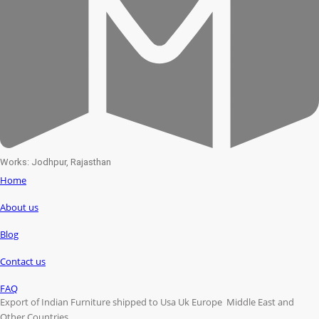
Works: Jodhpur, Rajasthan
Home
About us
Blog
Contact us
FAQ
Export of Indian Furniture shipped to Usa Uk Europe Middle East and
Other Countries