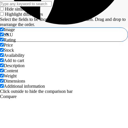
Hide similarities
Highlight differences
Select the fields to be shown. Others will be hidden. Drag and drop to
rearrange the order.
Image
SKU
Rating
Price
Stock
Availability
Add to cart
Description
Content
Weight
Dimensions
Additional information
Click outside to hide the comparison bar
Compare