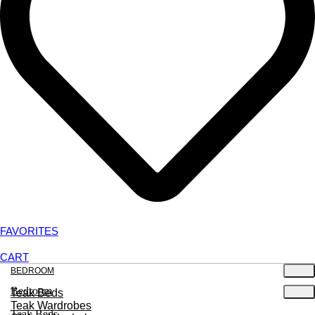
FAVORITES
CART
BEDROOM
Bedroom
Teak Beds
Teak Wardrobes
Teak Beds