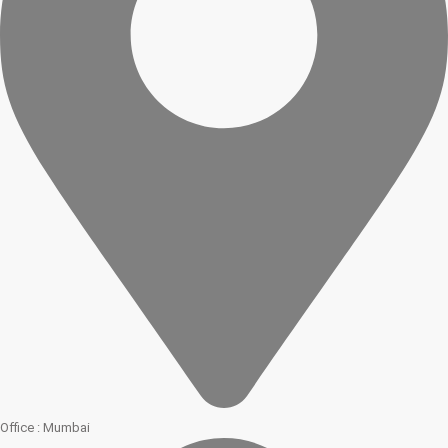
Office : Mumbai