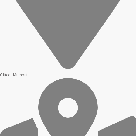
Office : Mumbai