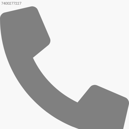
7400277227