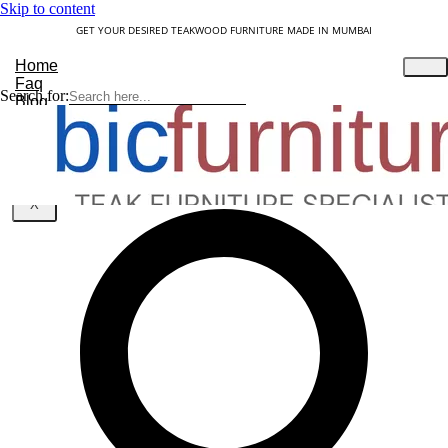
Skip to content
GET YOUR DESIRED TEAKWOOD FURNITURE MADE IN MUMBAI
Home
Faq
Search for:
Blog
About Us
Contact
Understanding Teakwood
X