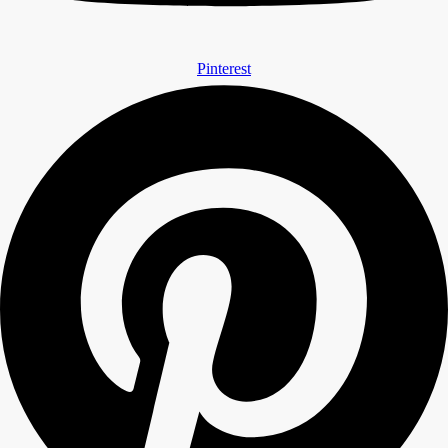
Pinterest