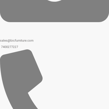
sales@bicfurniture.com
7400277227