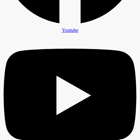
Youtube