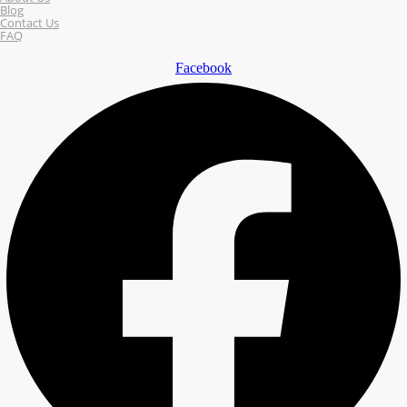
Blog
Contact Us
FAQ
Facebook