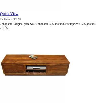
Quick View
TV Cabinet (TV 23)
₹
58,000.00
Original price was: ₹58,000.00.
₹
52,000.00
Current price is: ₹52,000.00.
-11%