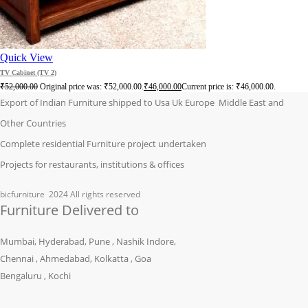
Quick View
TV Cabinet (TV 2)
₹
52,000.00
Original price was: ₹52,000.00.
₹
46,000.00
Current price is: ₹46,000.00.
Export of Indian Furniture shipped to Usa Uk Europe Middle East and
Other Countries
Complete residential Furniture project undertaken
Projects for restaurants, institutions & offices
bicfurniture
2024 All rights reserved
Furniture Delivered to
Mumbai, Hyderabad, Pune , Nashik Indore,
Chennai , Ahmedabad, Kolkatta , Goa
Bengaluru , Kochi