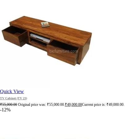
Quick View
TV Cabinet (TV 21)
₹
55,000.00
Original price was: ₹55,000.00.
₹
49,000.00
Current price is: ₹49,000.00.
-12%