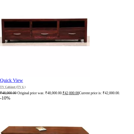
Quick View
TV Cabinet (TV 6 )
₹
48,000.00
Original price was: ₹48,000.00.
₹
42,000.00
Current price is: ₹42,000.00.
-10%