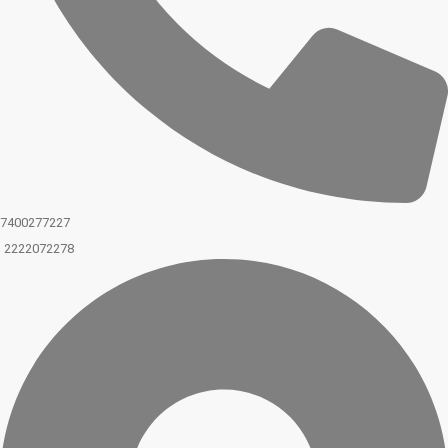
7400277227
2222072278