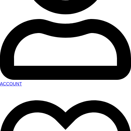
ACCOUNT