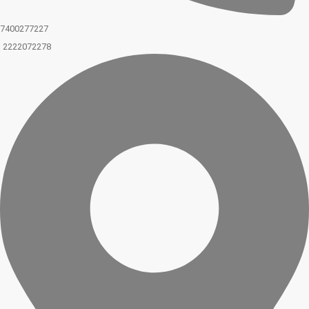
7400277227
2222072278