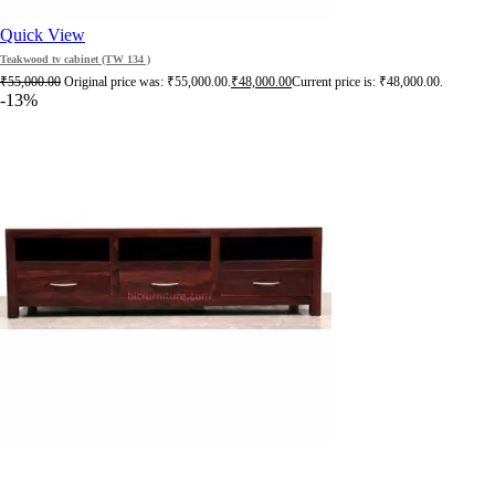
Quick View
Teakwood tv cabinet (TW 134 )
₹
55,000.00
Original price was: ₹55,000.00.
₹
48,000.00
Current price is: ₹48,000.00.
-13%