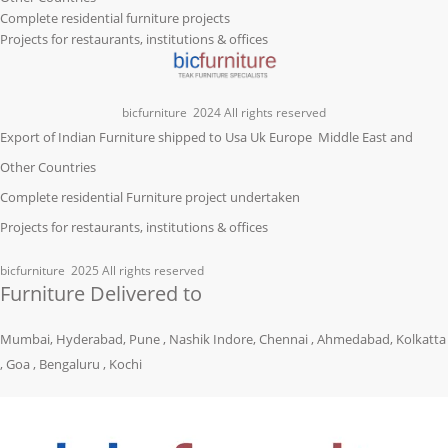
Complete residential furniture projects
Projects for restaurants, institutions & offices
bicfurniture
2024 All rights reserved
Export of Indian Furniture shipped to Usa Uk Europe Middle East and
Other Countries
Complete residential Furniture project undertaken
Projects for restaurants, institutions & offices
bicfurniture
2025 All rights reserved
Furniture Delivered to
Mumbai, Hyderabad, Pune , Nashik Indore, Chennai , Ahmedabad, Kolkatta
, Goa , Bengaluru , Kochi