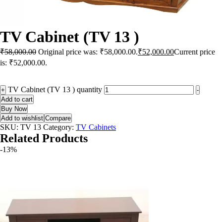
TV Cabinet (TV 13 )
₹
58,000.00
Original price was: ₹58,000.00.
₹
52,000.00
Current price
is: ₹52,000.00.
TV Cabinet (TV 13 ) quantity
+
-
Add to cart
Buy Now
Add to wishlist
Compare
SKU:
TV 13
Category:
TV Cabinets
Related Products
-13%