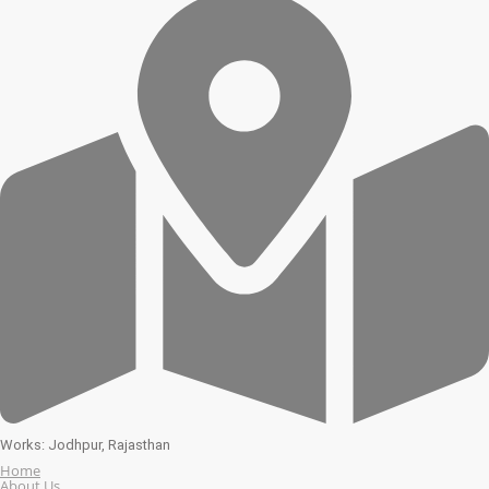
Works: Jodhpur, Rajasthan
Home
About Us