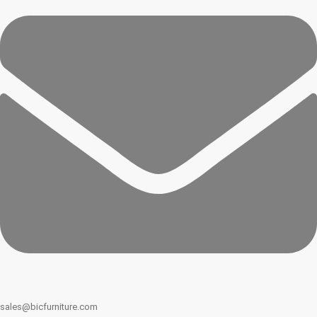
sales@bicfurniture.com