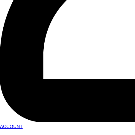
ACCOUNT