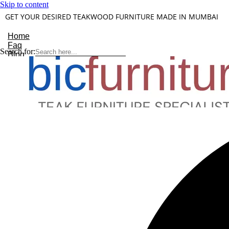
Skip to content
GET YOUR DESIRED TEAKWOOD FURNITURE MADE IN MUMBAI
Home
Faq
Search for:
Blog
About Us
Contact
Understanding Teakwood
X