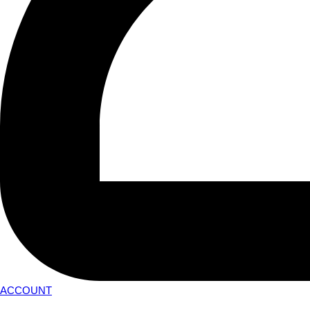
ACCOUNT