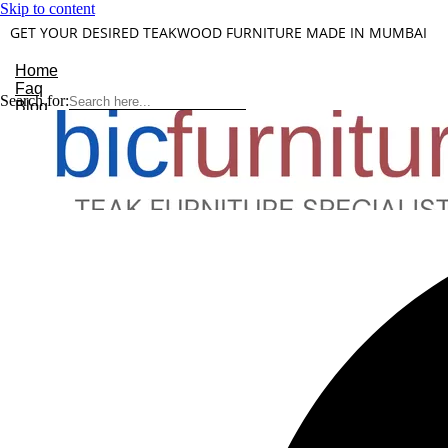
Skip to content
GET YOUR DESIRED TEAKWOOD FURNITURE MADE IN MUMBAI
Home
Faq
Search for:
Blog
About Us
Contact
Understanding Teakwood
X