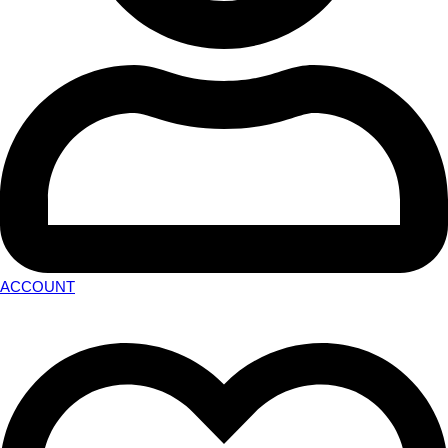
ACCOUNT