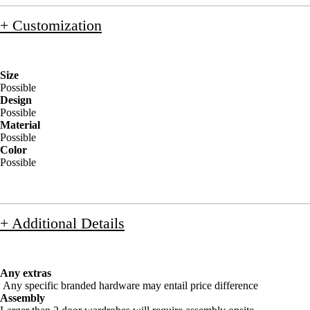
+ Customization
Size
Possible
Design
Possible
Material
Possible
Color
Possible
+ Additional Details
Any extras
Any specific branded hardware may entail price difference
Assembly