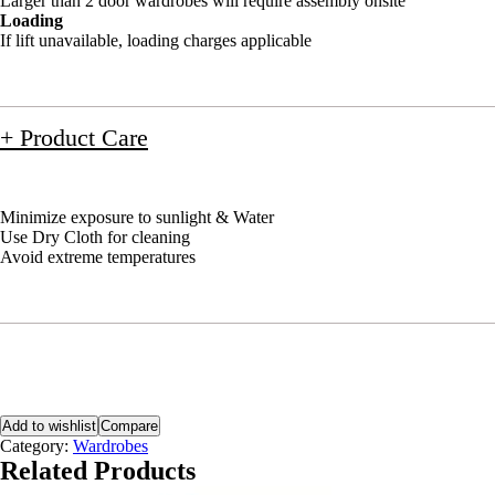
Larger than 2 door wardrobes will require assembly onsite
Loading
If lift unavailable, loading charges applicable
+ Product Care
Minimize exposure to sunlight & Water
Use Dry Cloth for cleaning
Avoid extreme temperatures
Add to wishlist
Compare
Category:
Wardrobes
Related Products