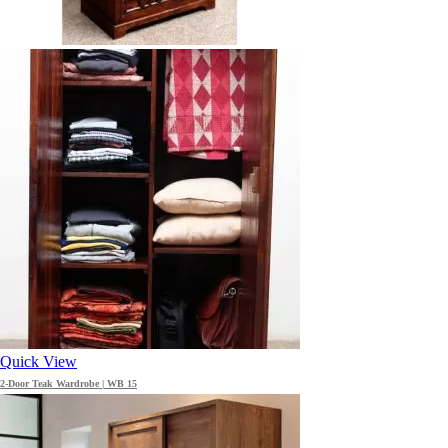
Quick View
2-Door Teak Wardrobe | WB 15