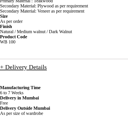
Primary Material : Teakwood
Secondary Material: Plywood as per requirement
Secondary Material: Veneer as per requirement
Size
As per order
Finish
Natural / Medium walnut / Dark Walnut
Product Code
WB 100
+ Delivery Details
Manufacturing Time
6 to 7 Weeks
Delivery in Mumbai
Free
Delivery Outside Mumbai
As per size of wardrobe