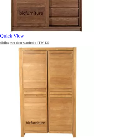
Quick View
sliding two door wardrobe | TW 120