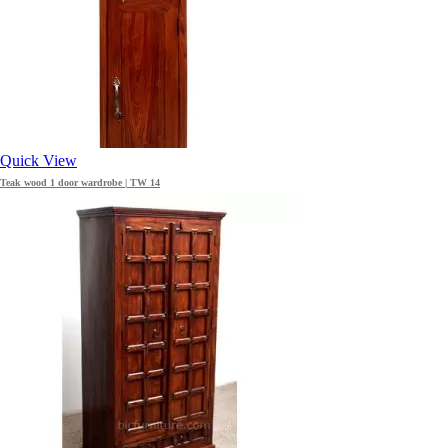
Quick View
Teak wood 1 door wardrobe | TW 14