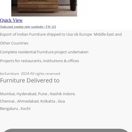
Quick View
Teakwood wooden strip wardrobe | TW 123
Export of Indian Furniture shipped to Usa Uk Europe Middle East and
Other Countries
Complete residential Furniture project undertaken
Projects for restaurants, institutions & offices
bicfurniture
2024 All rights reserved
Furniture Delivered to
Mumbai, Hyderabad, Pune , Nashik Indore,
Chennai , Ahmedabad, Kolkatta , Goa
Bengaluru , Kochi