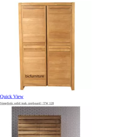
Quick View
Simplistic solid teak cupboard | TW 128