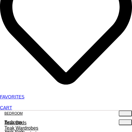
FAVORITES
CART
BEDROOM
Bedroom
Teak Beds
Teak Wardrobes
Teak Beds