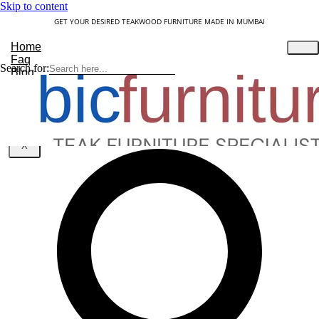
Skip to content
GET YOUR DESIRED TEAKWOOD FURNITURE MADE IN MUMBAI
Home
Faq
Search for:
Blog
About Us
Contact
Understanding Teakwood
X