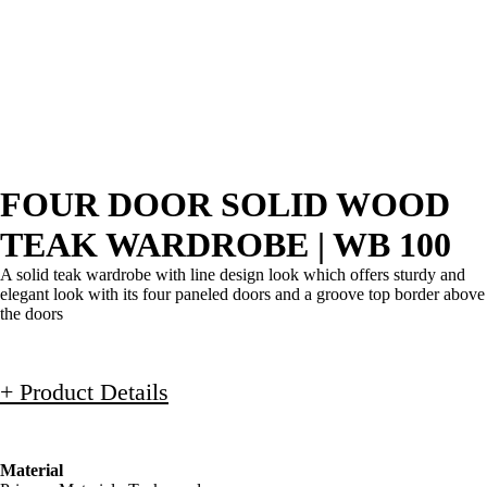
FOUR DOOR SOLID WOOD
TEAK WARDROBE | WB 100
A solid teak wardrobe with line design look which offers sturdy and
elegant look with its four paneled doors and a groove top border above
the doors
+ Product Details
Material