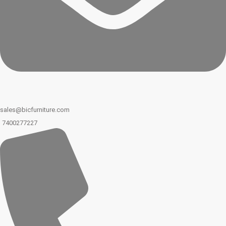
sales@bicfurniture.com
7400277227