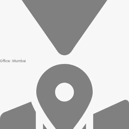
Office : Mumbai