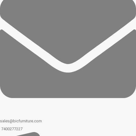
sales@bicfurniture.com
7400277227