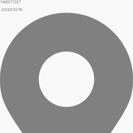
7400277227
2222072278