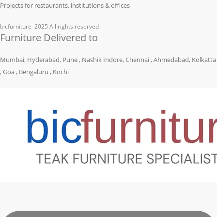
Projects for restaurants, institutions & offices
bicfurniture
2025 All rights reserved
Furniture Delivered to
Mumbai, Hyderabad, Pune , Nashik Indore, Chennai , Ahmedabad, Kolkatta
, Goa , Bengaluru , Kochi