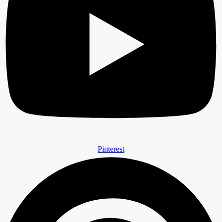
Pinterest