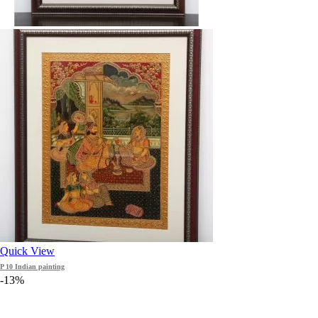
Quick View
P 10 Indian painting
-13%