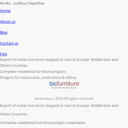
Works: Jodhpur, Rajasthan
Home
About us
Blog
Contact us
FAQ
Export of Indian Furniture shipped to Usa Uk Europe Middle East and
Other Countries
Complete residential furniture projects
Projects for restaurants, institutions & offices
bicfurniture
2024 All rights reserved
Export of Indian Furniture shipped to Usa Uk Europe Middle East and
Other Countries
Complete residential Furniture project undertaken