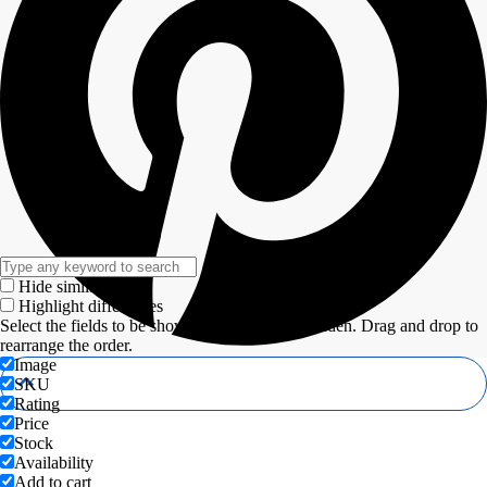
Hide similarities
Highlight differences
Select the fields to be shown. Others will be hidden. Drag and drop to
rearrange the order.
Image
SKU
Rating
Price
Stock
Availability
Add to cart