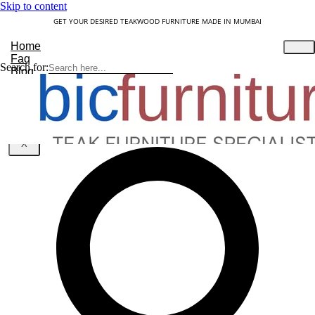
Skip to content
GET YOUR DESIRED TEAKWOOD FURNITURE MADE IN MUMBAI
Home
Faq
Search for:
Blog
About Us
Contact
Understanding Teakwood
X