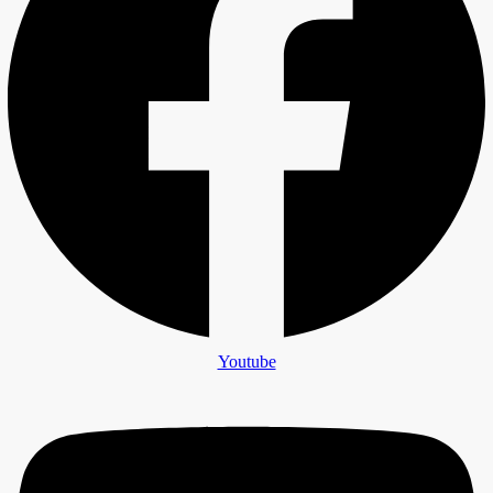
Youtube