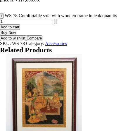
WS 78 Comfortable sofa with wooden frame in teak quantity
+
-
Add to cart
Buy Now
Add to wishlist
Compare
SKU:
WS 78
Category:
Accessories
Related Products