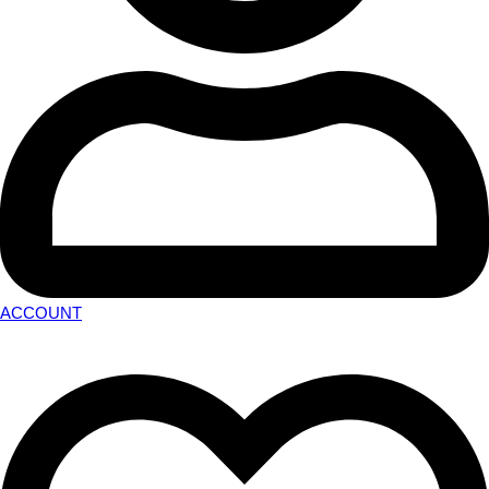
ACCOUNT