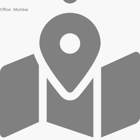
Office : Mumbai