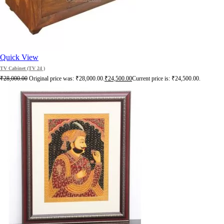
Quick View
TV Cabinet (TV 24 )
₹
28,000.00
Original price was: ₹28,000.00.
₹
24,500.00
Current price is: ₹24,500.00.