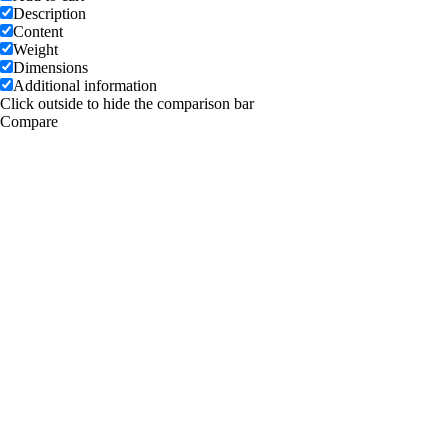
Description
Content
Weight
Dimensions
Additional information
Click outside to hide the comparison bar
Compare