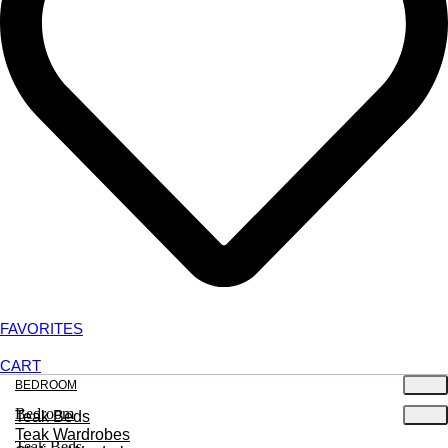
FAVORITES
CART
BEDROOM
Bedroom
Teak Beds
Teak Wardrobes
Teak Beds