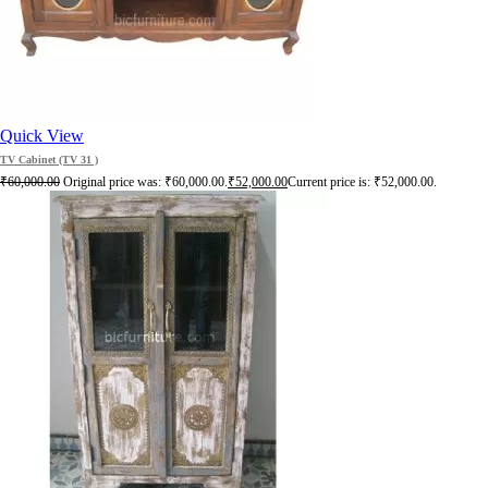
Quick View
TV Cabinet (TV 31 )
₹
60,000.00
Original price was: ₹60,000.00.
₹
52,000.00
Current price is: ₹52,000.00.