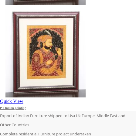
Quick View
P 1 Indian painting
Export of Indian Furniture shipped to Usa Uk Europe Middle East and
Other Countries
Complete residential Furniture project undertaken