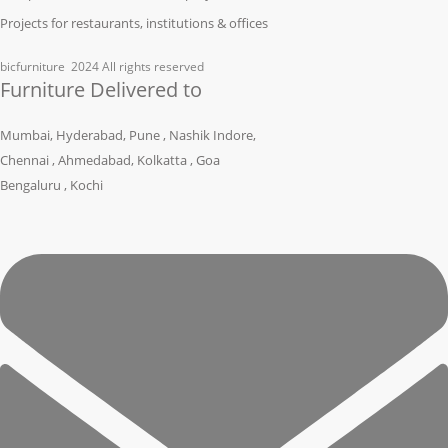
Projects for restaurants, institutions & offices
bicfurniture
2024 All rights reserved
Furniture Delivered to
Mumbai, Hyderabad, Pune , Nashik Indore,
Chennai , Ahmedabad, Kolkatta , Goa
Bengaluru , Kochi