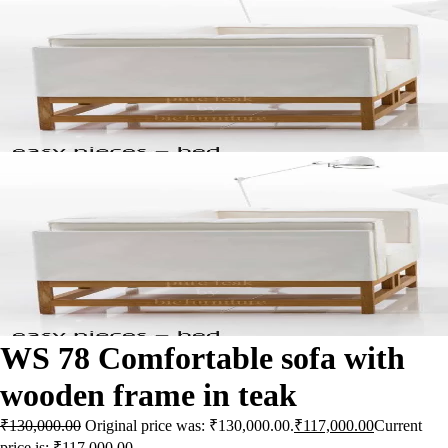
WS 78 Comfortable sofa with
wooden frame in teak
₹
130,000.00
Original price was: ₹130,000.00.
₹
117,000.00
Current
price is: ₹117,000.00.