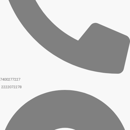
7400277227
2222072278