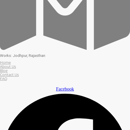
Works: Jodhpur, Rajasthan
Home
About Us
Blog
Contact Us
FAQ
Facebook