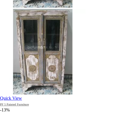
Quick View
PF 5 Painted Furniture
-13%