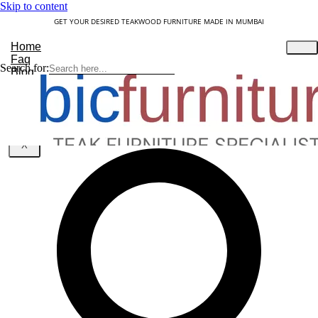
Skip to content
GET YOUR DESIRED TEAKWOOD FURNITURE MADE IN MUMBAI
Home
Faq
Search for:
Blog
About Us
Contact
Understanding Teakwood
X