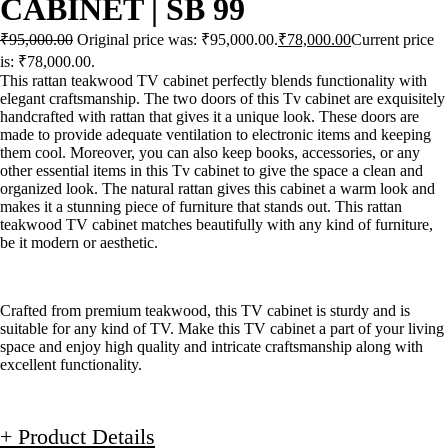
CABINET | SB 99
₹
95,000.00
Original price was: ₹95,000.00.
₹
78,000.00
Current price
is: ₹78,000.00.
This rattan teakwood TV cabinet perfectly blends functionality with
elegant craftsmanship. The two doors of this Tv cabinet are exquisitely
handcrafted with rattan that gives it a unique look. These doors are
made to provide adequate ventilation to electronic items and keeping
them cool. Moreover, you can also keep books, accessories, or any
other essential items in this Tv cabinet to give the space a clean and
organized look. The natural rattan gives this cabinet a warm look and
makes it a stunning piece of furniture that stands out. This rattan
teakwood TV cabinet matches beautifully with any kind of furniture,
be it modern or aesthetic.
Crafted from premium teakwood, this TV cabinet is sturdy and is
suitable for any kind of TV. Make this TV cabinet a part of your living
space and enjoy high quality and intricate craftsmanship along with
excellent functionality.
+ Product Details