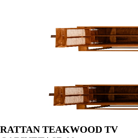
RATTAN TEAKWOOD TV