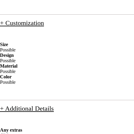
+ Customization
Size
Possible
Design
Possible
Material
Possible
Color
Possible
+ Additional Details
Any extras