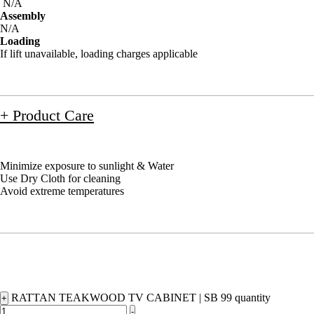
N/A
Assembly
N/A
Loading
If lift unavailable, loading charges applicable
+ Product Care
Minimize exposure to sunlight & Water
Use Dry Cloth for cleaning
Avoid extreme temperatures
RATTAN TEAKWOOD TV CABINET | SB 99 quantity
+
-