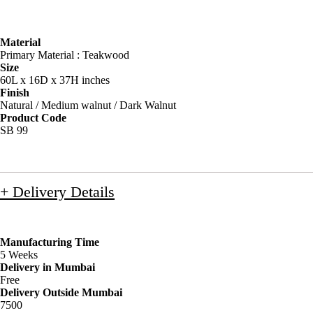
Material
Primary Material : Teakwood
Size
60L x 16D x 37H inches
Finish
Natural / Medium walnut / Dark Walnut
Product Code
SB 99
+ Delivery Details
Manufacturing Time
5 Weeks
Delivery in Mumbai
Free
Delivery Outside Mumbai
7500