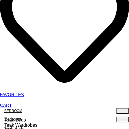
FAVORITES
CART
BEDROOM
Bedroom
Teak Beds
Teak Wardrobes
Teak Beds