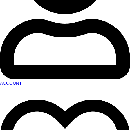
ACCOUNT