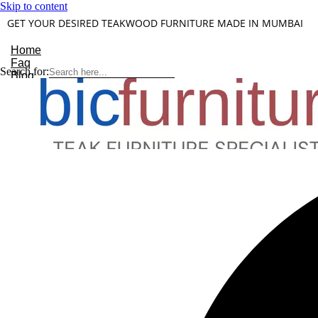
Skip to content
GET YOUR DESIRED TEAKWOOD FURNITURE MADE IN MUMBAI
Home
Faq
Search for:
Blog
About Us
Contact
Understanding Teakwood
X