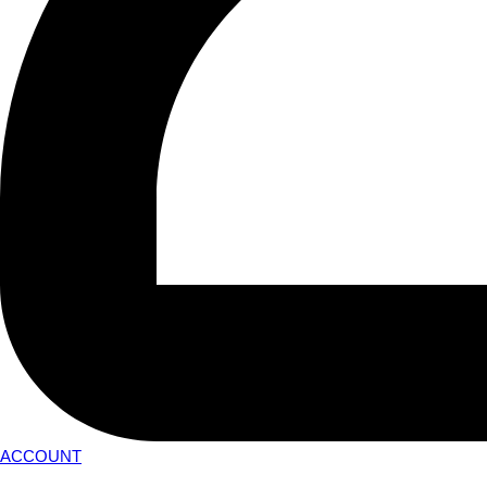
ACCOUNT